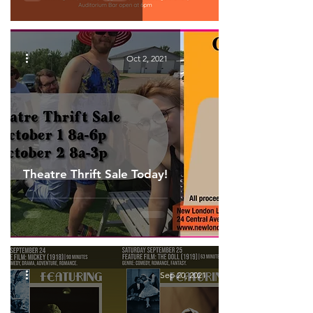
Oct 2, 2021
Theatre Thrift Sale Today!
Sep 20, 2021