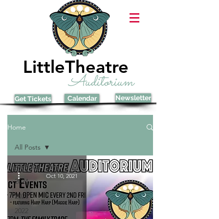
LittleTheatre
Auditorium
Newsletter
Calendar
Get Tickets
Home
All Posts
All Posts
Oct 10, 2021
2024
2023
2022