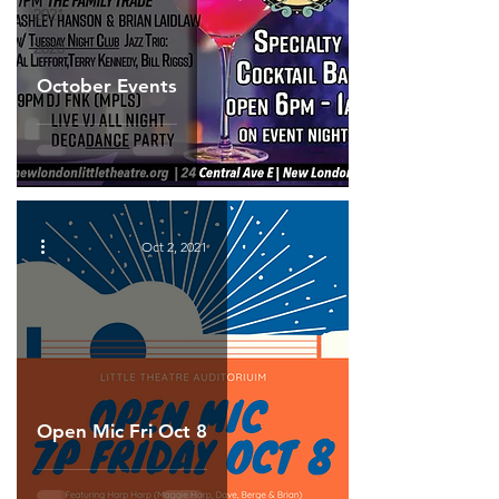
2021
2020
October Events
Oct 2, 2021
Open Mic Fri Oct 8