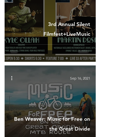
3rd Annual Silent
Filmfest+LiveMusic
Sep 16, 2021
Ben Weaver: Music for Free on
the Great Divide