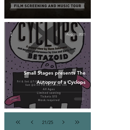
Aug 26, 2021
Small Stages presents The
Autopsy of a Cyclops
21
/
25