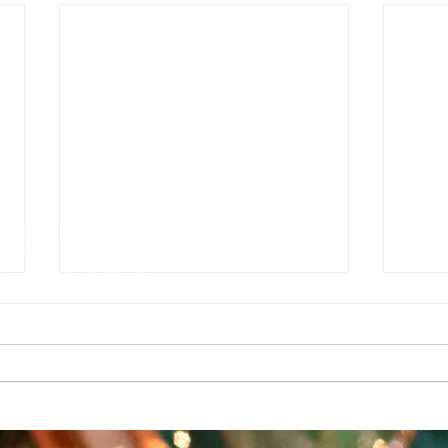
e
g
e Auditorium
1927142
sures can be found at
T HANK YOU TO OUR SUPPORTERS
a grant from the Southwest Minnesota Arts Council through an appropria
upport also comes from the Minnesota State Arts Board, the McKnight
ividual dollars and hours contributed by art lovers, advocates, artist