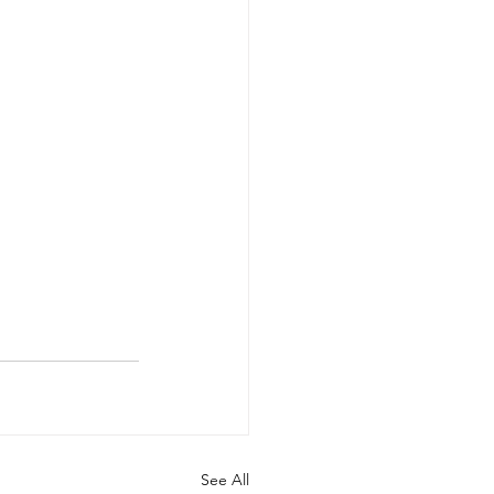
See All