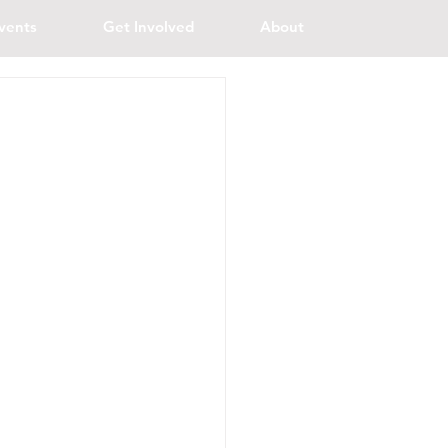
vents
Get Involved
About