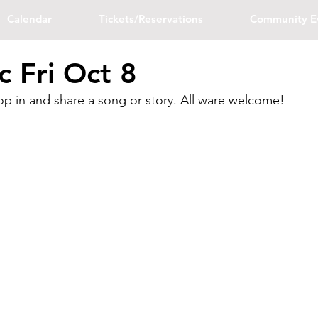
Calendar
Tickets/Reservations
Community E
 Fri Oct 8
p in and share a song or story. All ware welcome!