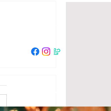
HOURS
Su 11am - 4pm Espresso Bar
See
calendar
for scheduled events
or call to make an appointment
© 2025 by The Crow River Players.
tion from the MN State Legislature with
 Foundation, Blandin Foundation, Mardag
s and community members.