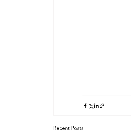
Recent Posts