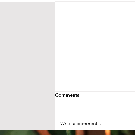
CONTACT US
Street Address:
24 Central Ave E
Mailing Address:
PO BOX 536
New London, MN 56273
(320) 420-3557 - leave us a messag
events@littletheatreauditorium.or
Crow River Players / Little Theatr
is a 501(c)3 organization. EIN: 41-
Tax information and public disclo
GuideStar.org
Comments
LTA activities are funded, in part, by 
money from the State’s general fund. S
Foundation and from ind
Write a comment...