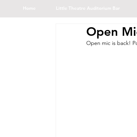
Home
Little Theatre Auditorium Bar
Open Mic
Open mic is back! Po