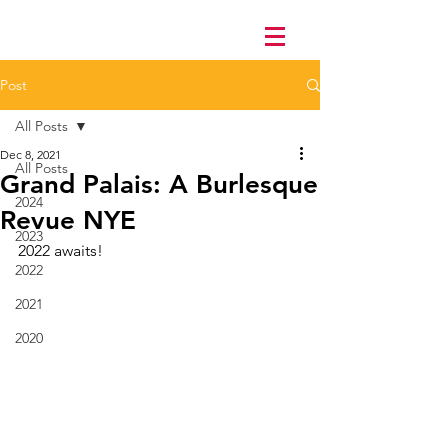
Post
All Posts
Dec 8, 2021
All Posts
Grand Palais: A Burlesque
2024
Revue NYE
2023
2022 awaits!
2022
2021
2020