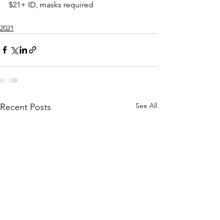
$21+ ID, masks required
2021
See All
Recent Posts