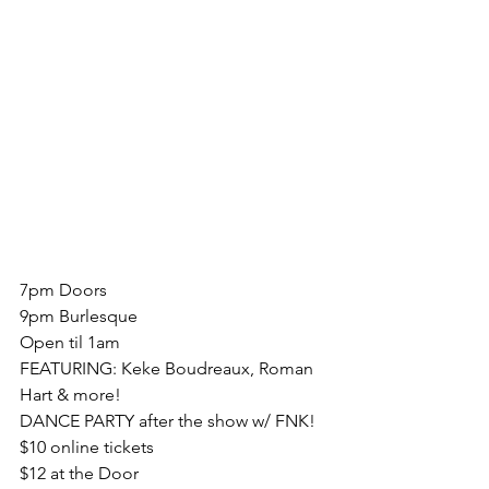
7pm Doors
9pm Burlesque
Open til 1am
FEATURING: Keke Boudreaux, Roman 
Hart & more!
DANCE PARTY after the show w/ FNK!
$10 online tickets
$12 at the Door