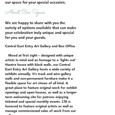
our space for your special occasion.
About Our Space
We are happy to share with you the
variety of options available that can make
your celebration truly unique and special
for you and your guests.
Central East Entry Art Gallery and Box Office
Mood at first sight – designed with unique
artists in mind and an homage to a ‘lights out’
theatre house with black walls, our Central
East Entry Art Gallery hosts a wide variety of
exhibits annually. It’s track and wire gallery
walls and non-permanent furniture make it a
flexible space for art shows of all kind. A
great place to feature original work for exhibit
openings and open houses, as well as a longer-
term welcoming site for patrons enjoying
ticketed and special monthly events. LTA is
honored to feature original artists as well as
manage commissioned sales of work from our