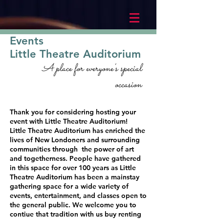
Events
Little Theatre Auditorium
A place for everyone's special
occasion
Thank you for considering hosting your
event with Little Theatre Auditorium!
Little Theatre Auditorium has enriched the
lives of New Londoners and surrounding
communities through the power of art
and togetherness. People have gathered
in this space for over 100 years as Little
Theatre Auditorium has been a mainstay
gathering space for a wide variety of
events, entertainment, and classes open to
the general public. We welcome you to
contiue that tradition with us buy renting