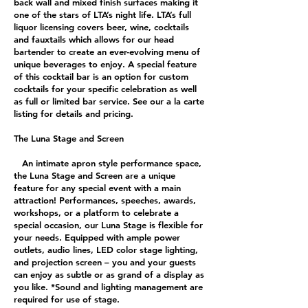
back wall and mixed finish surfaces making it
one of the stars of LTA’s night life. LTA’s full
liquor licensing covers beer, wine, cocktails
and fauxtails which allows for our head
bartender to create an ever-evolving menu of
unique beverages to enjoy. A special feature
of this cocktail bar is an option for custom
cocktails for your specific celebration as well
as full or limited bar service. See our a la carte
listing for details and pricing.
The Luna Stage and Screen
An intimate apron style performance space,
the Luna Stage and Screen are a unique
feature for any special event with a main
attraction! Performances, speeches, awards,
workshops, or a platform to celebrate a
special occasion, our Luna Stage is flexible for
your needs. Equipped with ample power
outlets, audio lines, LED color stage lighting,
and projection screen – you and your guests
can enjoy as subtle or as grand of a display as
you like. *Sound and lighting management are
required for use of stage.