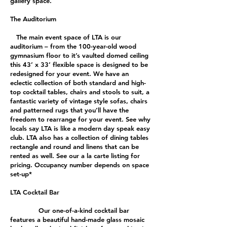
gallery space.
The Auditorium
The main event space of LTA is our
auditorium – from the 100-year-old wood
gymnasium floor to it’s vaulted domed ceiling
this 43’ x 33’ flexible space is designed to be
redesigned for your event. We have an
eclectic collection of both standard and high-
top cocktail tables, chairs and stools to suit, a
fantastic variety of vintage style sofas, chairs
and patterned rugs that you’ll have the
freedom to rearrange for your event. See why
locals say LTA is like a modern day speak easy
club. LTA also has a collection of dining tables
rectangle and round and linens that can be
rented as well. See our a la carte listing for
pricing. Occupancy number depends on space
set-up*
LTA Cocktail Bar
Our one-of-a-kind cocktail bar
features a beautiful hand-made glass mosaic