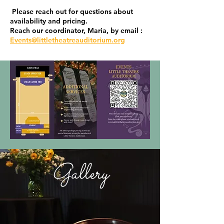
Please reach out for questions about
availability and pricing.
Reach our coordinator, Maria, by email :
Events@littletheatreauditorium.org
Gallery