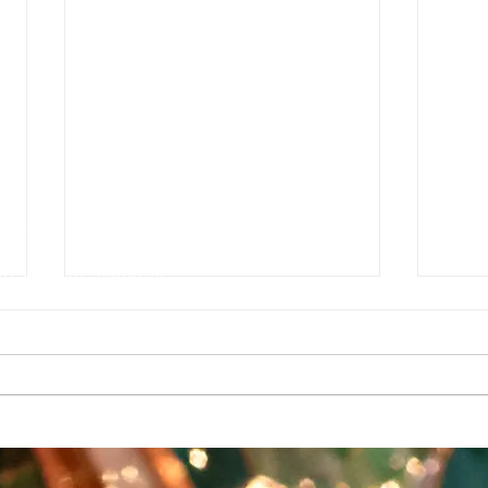
e
g
e Auditorium
1927142
sures can be found at
T HANK YOU TO OUR SUPPORTERS
a grant from the Southwest Minnesota Arts Council through an appropria
upport also comes from the Minnesota State Arts Board, the McKnight
ividual dollars and hours contributed by art lovers, advocates, artist