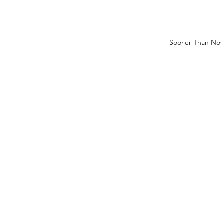
Sooner Than No