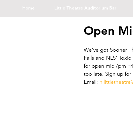
Home
Little Theatre Auditorium Bar
Open Mi
We've got Sooner T
Falls and NLS' Toxic
for open mic 7pm Fri
too late. Sign up for
Email: 
nllittletheat