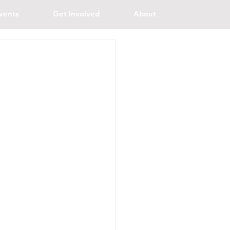
vents
Get Involved
About