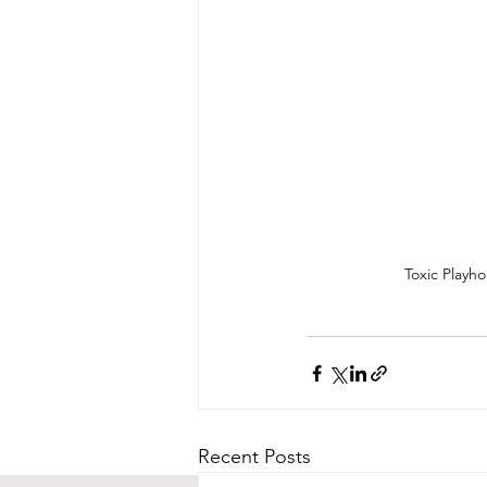
Toxic Playh
Recent Posts