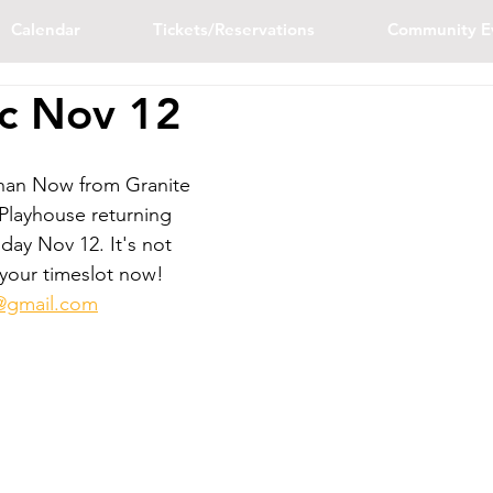
Calendar
Tickets/Reservations
Community E
c Nov 12
han Now from Granite 
 Playhouse returning 
day Nov 12. It's not 
 your timeslot now! 
re@gmail.com