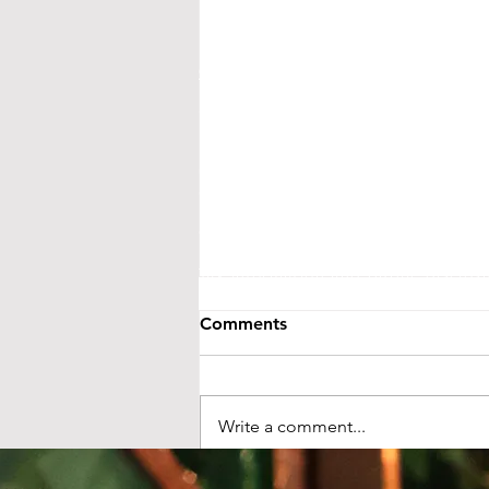
CONTACT US
Street Address:
24 Central Ave E
Mailing Address:
PO BOX 536
New London, MN 56273
(320) 420-3557 - leave us a messag
events@littletheatreauditorium.or
Crow River Players / Little Theatr
is a 501(c)3 organization. EIN: 41-
Tax information and public disclo
GuideStar.org
Comments
LTA activities are funded, in part, by 
money from the State’s general fund. S
Foundation and from ind
Write a comment...