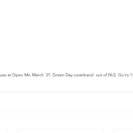
ouse at Open Mic March '21. Green Day coverband  out of NLS. Go to 1: