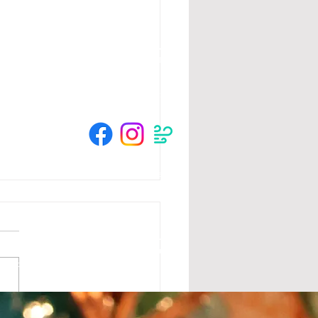
HOURS
Su 11am - 4pm Espresso Bar
See
calendar
for scheduled events
or call to make an appointment
© 2025 by The Crow River Players.
tion from the MN State Legislature with
 Foundation, Blandin Foundation, Mardag
s and community members.