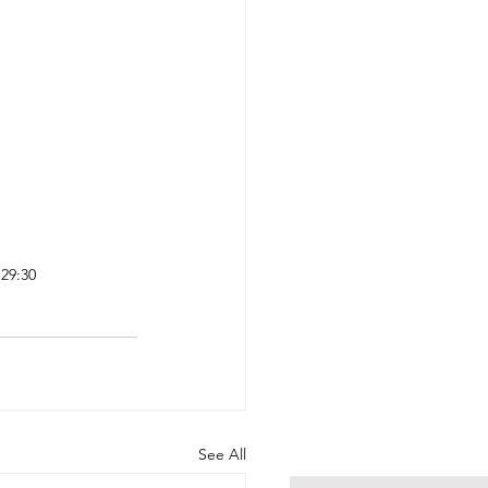
29:30 
See All