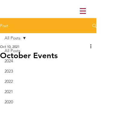
Post
All Posts
Oct 10, 2021
All Posts
October Events
2024
2023
2022
2021
2020