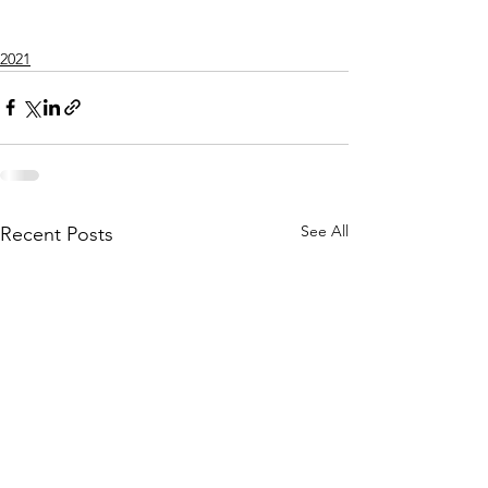
2021
See All
Recent Posts