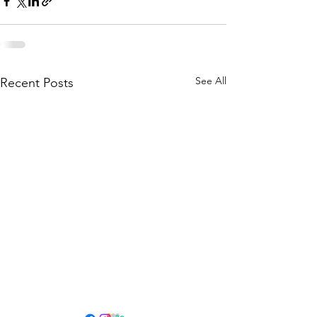
See All
Recent Posts