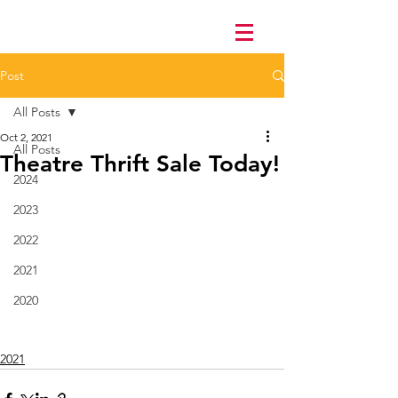
Post
All Posts
Oct 2, 2021
All Posts
Theatre Thrift Sale Today!
2024
2023
2022
2021
2020
2021