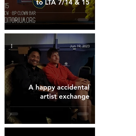
to LTA 7/14 & 15
Jun 19, 2023
A happy accidental
artist exchange