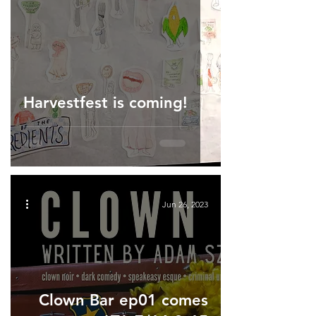
Harvestfest is coming!
Jun 26, 2023
Clown Bar ep01 comes