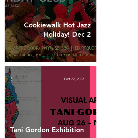
Cookiewalk Hot Jazz
Holiday! Dec 2
Oct 22, 2023
Tani Gordon Exhibition