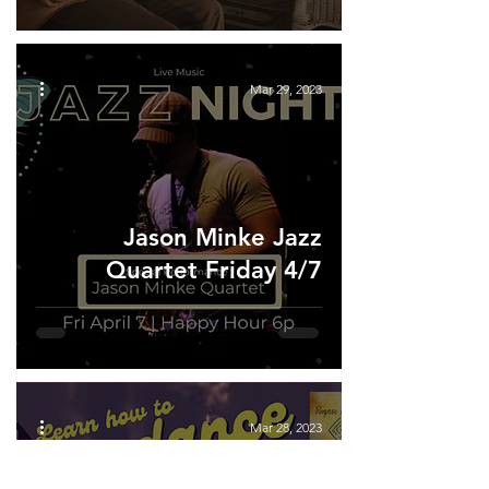
Mar 29, 2023
Jason Minke Jazz
Quartet Friday 4/7
Mar 28, 2023