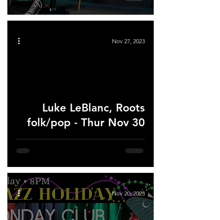
Nov 27, 2023
Luke LeBlanc, Roots
folk/pop - Thur Nov 30
Nov 20, 2023