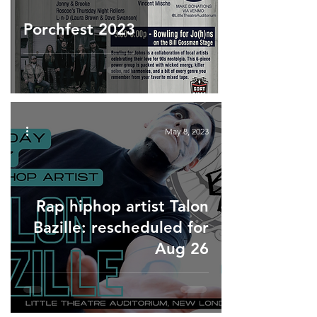
Porchfest 2023
May 8, 2023
Rap hiphop artist Talon
Bazille: rescheduled for
Aug 26