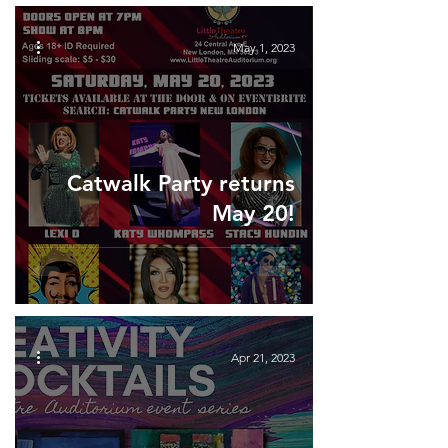
May 1, 2023
Catwalk Party returns
May 20!
Apr 21, 2023