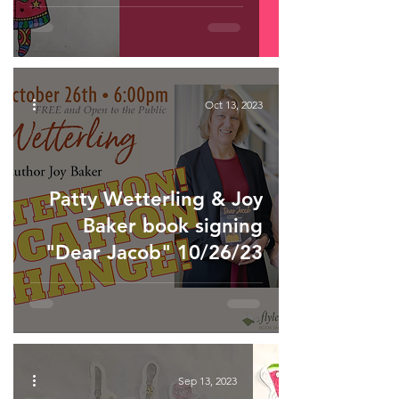
Oct 13, 2023
Patty Wetterling & Joy
Baker book signing
"Dear Jacob" 10/26/23
Sep 13, 2023