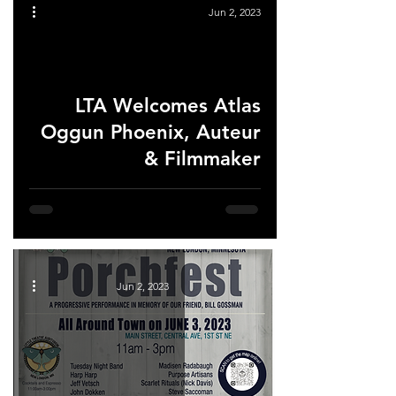
Jun 2, 2023
LTA Welcomes Atlas
ad video
Oggun Phoenix, Auteur
& Filmmaker
Jun 2, 2023