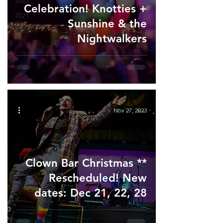
2022
Celebration! Knotties +
2021
Sunshine & the
2020
Nightwalkers
Nov 27, 2023
Clown Bar Christmas **
Rescheduled! New
dates: Dec 21, 22, 28