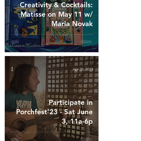
Creativity & Cocktails:
Matisse on May 11 w/
Maria Novak
Apr 20, 2023
Participate in
Porchfest'23 - Sat June
3, 11a-6p