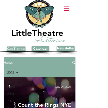
LittleTheatre
Auditorium
Newsletter
Calendar
Get Tickets
Home
2023
All
Posts
Nov 29, 2023
2024
2023
🍾 Count the Rings NYE