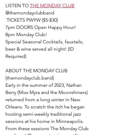
LISTEN TO 
THE MONDAY CLUB
@themondayclubband
 TICKETS PWYW ($5-$30)
7pm DOORS Open Happy Hour!
8pm Monday Club!
Special Seasonal Cocktails, fauxtails, 
beer & wine served all night! (ID 
Required)
ABOUT THE MONDAY CLUB 
(themondayclub.band)
Early in the summer of 2023, Nathan 
Berry (Miss Myra and the Moonshiners) 
returned from a long winter in New 
Orleans. To scratch the itch he began 
hosting semi-weekly traditional jazz 
sessions at his home in Minneapolis. 
From these sessions The Monday Club 