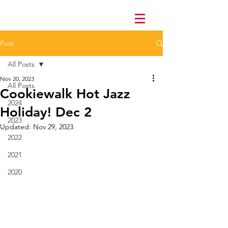
Post
All Posts
Nov 20, 2023
All Posts
Cookiewalk Hot Jazz
2024
Holiday! Dec 2
2023
Updated:
Nov 29, 2023
2022
2021
2020