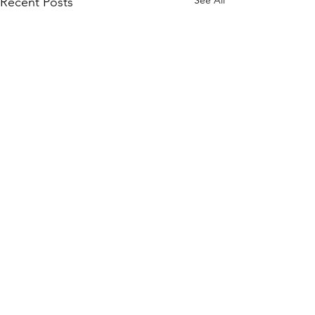
See All
Recent Posts
HOURS
Su 11am - 4pm Espresso Bar
Comments
See
calendar
for scheduled events