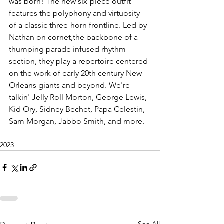
was born! The new six-piece outfit 
features the polyphony and virtuosity 
of a classic three-horn frontline. Led by 
Nathan on cornet,the backbone of a 
thumping parade infused rhythm 
section, they play a repertoire centered 
on the work of early 20th century New 
Orleans giants and beyond. We're 
talkin' Jelly Roll Morton, George Lewis, 
Kid Ory, Sidney Bechet, Papa Celestin, 
Sam Morgan, Jabbo Smith, and more.
2023