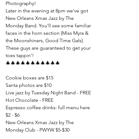
Photography!
Later in the evening at 8pm we've got 
New Orleans Xmas Jazz by The 
Monday Band. You'll see some familiar 
faces in the horn section (Miss Myra & 
the Moonshiners, Good Time Gals). 
These guys are guaranteed to get your 
toes tappin'!
🎄🎄🎄🎄🎄🎄🎄🎄🎄🎄🎄
Cookie boxes are $15
Santa photos are $10
Live jazz by Tuesday Night Band - FREE
Hot Chocolate - FREE
Espresso coffee drinks: full menu here 
$2 - $6
New Orleans Xmas Jazz by The 
Monday Club - PWYW $5-$30