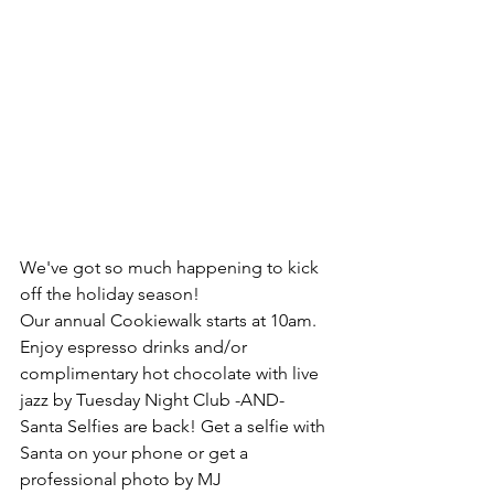
We've got so much happening to kick 
off the holiday season!
Our annual Cookiewalk starts at 10am. 
Enjoy espresso drinks and/or 
complimentary hot chocolate with live 
jazz by Tuesday Night Club -AND- 
Santa Selfies are back! Get a selfie with 
Santa on your phone or get a 
professional photo by MJ 