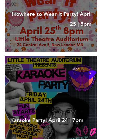
2021
2020
Nowhere to Wear It Party! April
25 | 8pm
Apr 13
Karaoke Party! April 24 | 7pm