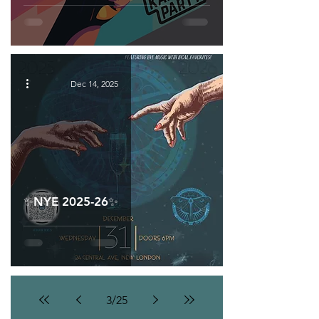
Dec 14, 2025
✨NYE 2025-26✨
3
/
25