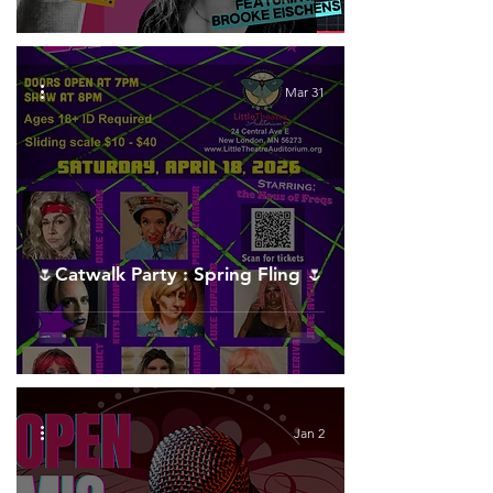
Mar 31
🌷Catwalk Party : Spring Fling 🌷
Jan 2