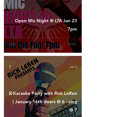
Open Mic Night @ LTA Jan 23
7pm
Jan 2
🎤Karaoke Party with Rick LeRen
| January 16th doors @ 6 - sing
@ 7