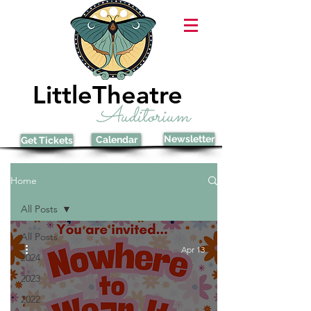
LittleTheatre
Auditorium
Newsletter
Calendar
Get Tickets
Home
All Posts
All Posts
Apr 13
2024
2023
2022