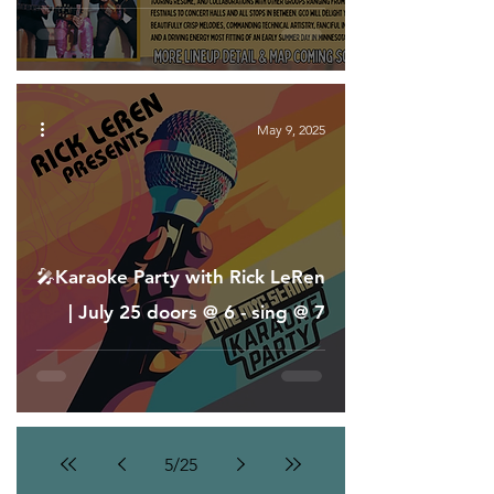
May 9, 2025
🎤Karaoke Party with Rick LeRen
| July 25 doors @ 6 - sing @ 7
5
/
25