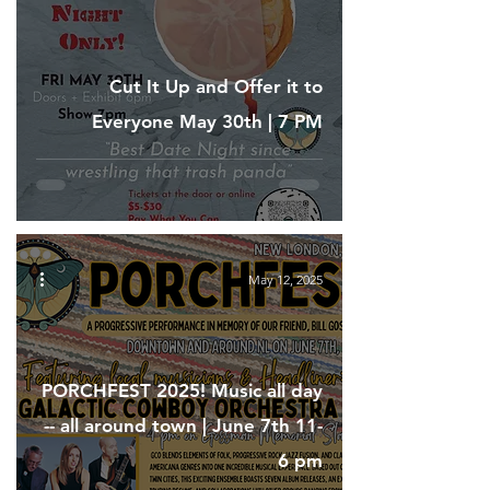
Cut It Up and Offer it to
Everyone May 30th | 7 PM
May 12, 2025
PORCHFEST 2025! Music all day
-- all around town | June 7th 11-
6 pm