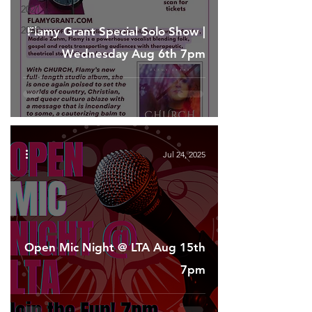
2021
2020
Flamy Grant Special Solo Show |
Wednesday Aug 6th 7pm
Jul 24, 2025
Open Mic Night @ LTA Aug 15th
7pm