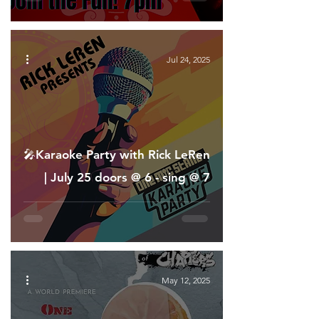
Jul 24, 2025
🎤Karaoke Party with Rick LeRen
| July 25 doors @ 6 - sing @ 7
May 12, 2025