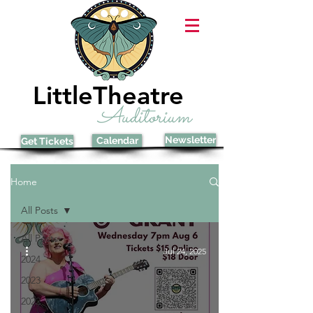
LittleTheatre
Auditorium
Newsletter
Calendar
Get Tickets
Home
All Posts
All Posts
Jul 24, 2025
2024
2023
2022