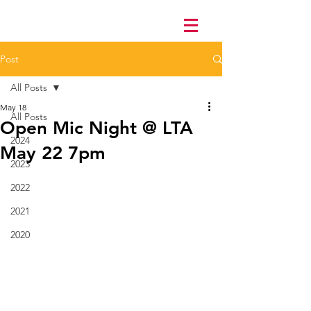
Post
All Posts
May 18
All Posts
Open Mic Night @ LTA
2024
May 22 7pm
2023
2022
2021
2020