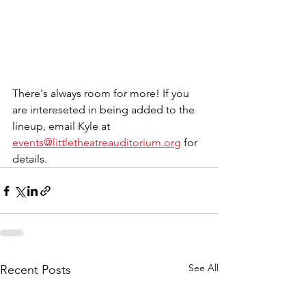
There's always room for more! If you 
are intereseted in being added to the 
lineup, email Kyle at 
events@littletheatreauditorium.org
 for 
details. 
See All
Recent Posts