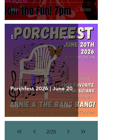
Apr 13
Porchfest 2026 | June 20
2
/
25