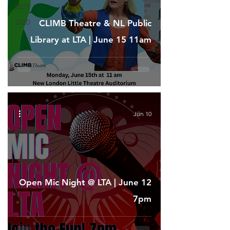
2021
2020
CLIMB Theatre & NL Public
Library at LTA | June 15 11am
Jun 10
Open Mic Night @ LTA | June 12
7pm