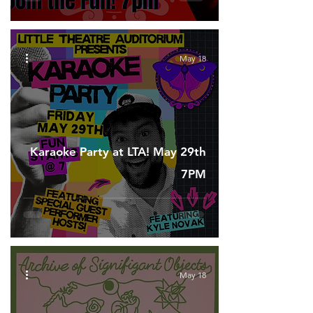
May 18
Karaoke Party at LTA! May 29th
7PM
May 18