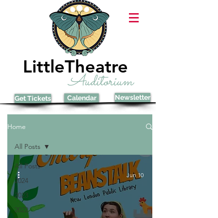
LittleTheatre
Auditorium
Newsletter
Calendar
Get Tickets
Home
All Posts
All Posts
Jun 10
2024
2023
2022