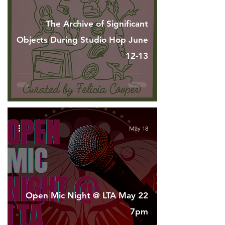
The Archive of Significant
Objects During Studio Hop June
12-13
May 18
Open Mic Night @ LTA May 22
7pm