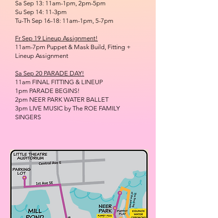
Sa Sep 13: 11am-1pm, 2pm-5pm
Su Sep 14: 11-3pm
Tu-Th Sep 16-18: 11am-1pm, 5-7pm
Fr Sep 19 Lineup Assignment!
11am-7pm Puppet & Mask Build, Fitting +
Lineup Assignment
Sa Sep 20 PARADE DAY!
11am FINAL FITTING & LINEUP
1pm PARADE BEGINS!
2pm NEER PARK WATER BALLET
3pm LIVE MUSIC by The ROE FAMILY
SINGERS