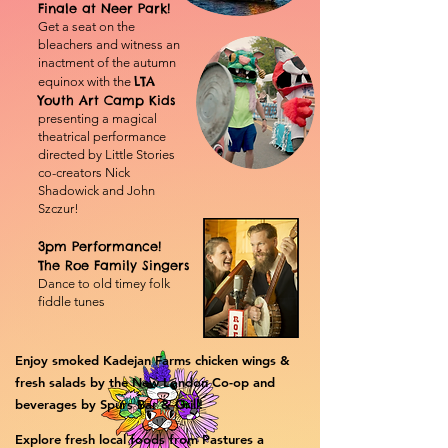
Finale at Neer Park!
Get a seat on the
bleachers and witness an
inactment of the autumn
LTA
equinox with the
Youth Art Camp Kids
presenting
a magical
theatrical performance
directed by Little Stories
co-creators Nick
Shadowick and John
Szczur!
3pm Performance!
The Roe Family Singers
Dance to old timey folk
fiddle tunes
Enjoy smoked Kadejan Farms chicken wings &
fresh salads by the New London Co-op and
beverages by Spurs Bar & Grill! ​
Explore fresh local foods from Pastures a