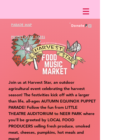
PARADE MAP
Donate
PUPPET MAKE DATES
Join us at Harvest Star, an outdoor
agricultural event celebrating the harvest
season! The festivities kick off with a larger
than life, all-ages AUTUMN EQUINOX PUPPET
PARADE! Follow the fun from LITTLE
THEATRE AUDITORIUM to NEER PARK where
you'll be greeted by LOCAL FOOD
PRODUCERS selling fresh produce, smoked
meat, cheeses, pumpkins, hot meals and
more!