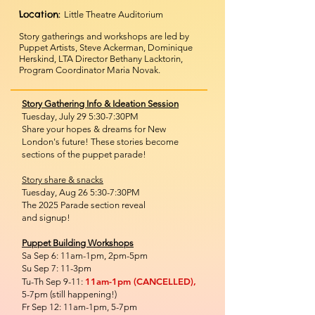
Location:
Little Theatre Auditorium
Story gatherings and workshops are led by
Puppet Artists, Steve Ackerman, Dominique
Herskind, LTA Director Bethany Lacktorin,
Program Coordinator Maria Novak.
Story Gathering Info & Ideation Session
Tuesday, July 29 5:30-7:30PM
Share your hopes & dreams for New
London's future! These stories become
sections of the puppet parade!
Story share & snacks
Tuesday, Aug 26 5:30-7:30PM
The 2025 Parade section reveal
and signup!
Puppet Building Workshops
Sa Sep 6: 11am-1pm, 2pm-5pm
Su Sep 7: 11-3pm
11am-1pm (CANCELLED),
Tu-Th Sep 9-11:
5-7pm (still happening!)
Fr Sep 12: 11am-1pm, 5-7pm