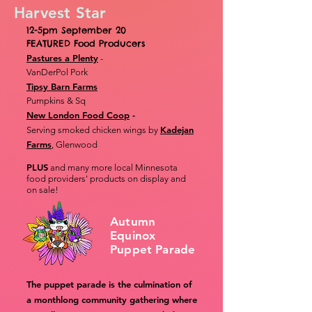
Harvest Star
12-5pm September 20
FEATURED Food Producers
Pastures a Plenty
-
VanDerPol Pork
Tipsy Barn Farms
Pumpkins & Sq
New London Food Coop
-
Kadejan
Serving smoked chicken wings by
Farms
, Glenwood
PLUS
and many more local Minnesota
food providers' products on display and
on sale!
Autumn
Equinox
Puppet Parade
The puppet parade is the culmination of
a monthlong community gathering where