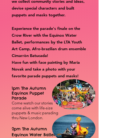
we collect community stories and ideas,
devise special characters and built
puppets and masks together.
Experience the parade's finale on the
Crow River with the Equinox Water
Ballet, performances by the LTA Youth
Art Camp, Afro-brazilian drum ensemble
Cimarròn Batucada!​
Have fun with face painting by Maria
Novak and take a photo with your
favorite parade puppets and masks!​
1pm The Autumn
Equinox Puppet
Parade
Come watch our stories
come alive with life-size
puppets & music parading
thru New London.
2pm The Autumn
Equinox Water Ballet