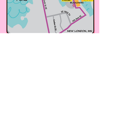
WHAT IS HARVEST STAR?
This event has been organized in collaboration
with a project through Renewing the Countryside,
the Sustainable Farming Association, and the
Minnesota Farmers Union to promote and
expand agritourism opportunities through local
on-farm and outdoor events. Check out all the
cool events at:
onfarmfoodevents.org
!
WHAT IS THE AUTUMN EQUINOX?
The autumn equinox, when the sun sits directly
above the equator, halfway between the summer
and winter solstice, we celebrate our season's
work, give thanks for a bountiful harvest and
prepare for the future together. Read more from
the
Farmer's Almanac
.