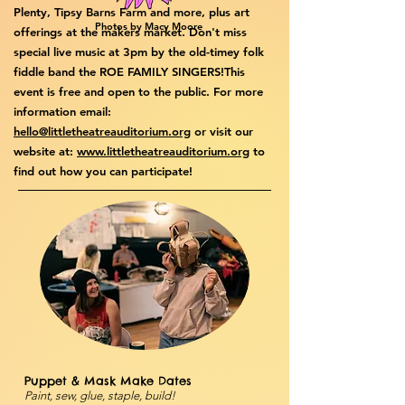
Plenty, Tipsy Barns Farm and more, plus art
Photos by Macy Moore
offerings at the makers market. Don't miss
special live music at 3pm by the old-timey folk
fiddle band the ROE FAMILY SINGERS!​​This
event is free and open to the public. For more
information email:
hello@littletheatreauditorium.org
or visit our
website at:
www.littletheatreauditorium.org
to
find out how you can participate!
Puppet & Mask Make Dates
Paint, sew, glue, staple, build!