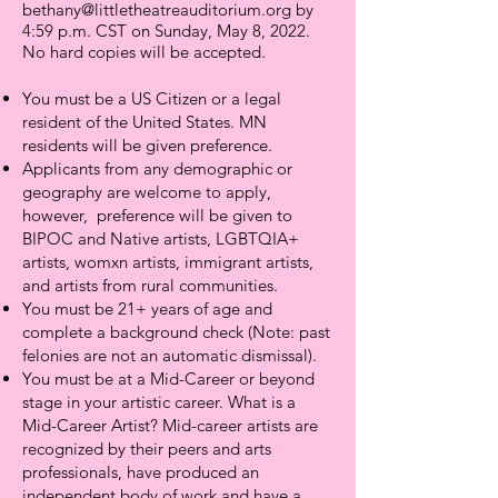
bethany@littletheatreauditorium.org
by
4:59 p.m. CST on Sunday, May 8, 2022.
No hard copies will be accepted.
You must be a US Citizen or a legal
resident of the United States. MN
residents will be given preference.
Applicants from any demographic or
geography are welcome to apply,
however, preference will be given to
BIPOC and Native artists, LGBTQIA+
artists, womxn artists, immigrant artists,
and artists from rural communities.
You must be 21+ years of age and
complete a background check (Note: past
felonies are not an automatic dismissal).
You must be at a Mid-Career or beyond
stage in your artistic career. What is a
Mid-Career Artist? Mid-career artists are
recognized by their peers and arts
professionals, have produced an
independent body of work and have a