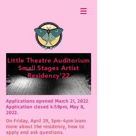
Little Theatre Auditorium
Small Stages Artist
Residency'22
Applications opened March 21, 2022
Application closed 4:59pm, May 8,
2022.
On Friday, April 29, 3pm-4pm learn
more about the residency, how to
apply and ask questions.