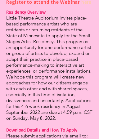
Register to attend the Webinar
here
Residency Overview
Little Theatre Auditorium invites place-
based performance artists who are
residents or returning residents of the
State of Minnesota to apply for the Small
Stages Artist Residency. This program is
an opportunity for one performance artist
or group of artists to develop, expand or
adapt their practice in place-based
performance-making to interactive art
experiences, or performance installations.
We hope this program will create new
approaches for how our citizens engage
with each other and with shared spaces,
especially in this time of isolation,
divisiveness and uncertainty. Applications
for this 4-6 week residency in August-
September 2022 are due at 4:59 p.m. CST
on Sunday, May 8, 2022.
Download Details and How To Apply
Please submit applications via email to: