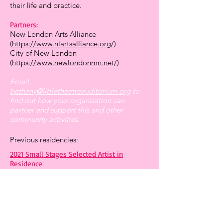
their life and practice.
Partners:
New London Arts Alliance
(
https://www.nlartsalliance.org/
)
City of New London
(
https://www.newlondonmn.net/
)
Email
bethany@littletheatreauditorium.org
to
find out how your organization can
partner and support this and other
community activities.
Previous residencies:
2021 Small Stages Selected Artist in
Residence
2020 Art by Appointment
HOURS