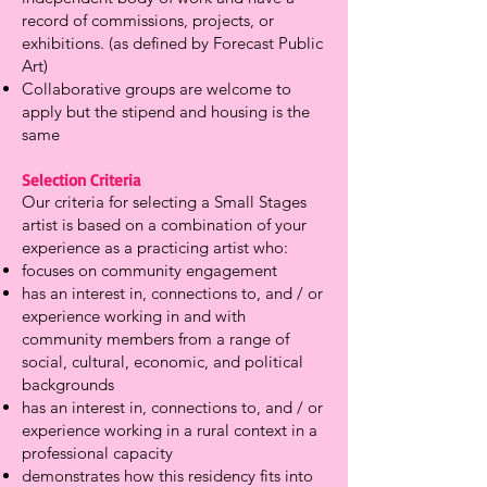
record of commissions, projects, or
exhibitions. (as defined by Forecast Public
Art)
Collaborative groups are welcome to
apply but the stipend and housing is the
same
Selection Criteria
Our criteria for selecting a Small Stages
artist is based on a combination of your
experience as a practicing artist who:
focuses on community engagement
has an interest in, connections to, and / or
experience working in and with
community members from a range of
social, cultural, economic, and political
backgrounds
has an interest in, connections to, and / or
experience working in a rural context in a
professional capacity
demonstrates how this residency fits into