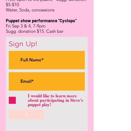
$5-$10
Water, Soda, concessions
Puppet show performance "Cyclops"
Fri Sep 3 & 4, 7-9pm
Sugg. donation $15. Cash bar
Sign Up!
I would like to learn more
about participating in Steve's
puppet play!
>