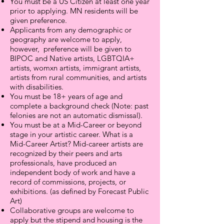
You must be a US Citizen at least one year
prior to applying. MN residents will be
given preference.
Applicants from any demographic or
geography are welcome to apply,
however, preference will be given to
BIPOC and Native artists, LGBTQIA+
artists, womxn artists, immigrant artists,
artists from rural communities, and artists
with disabilities.
You must be 18+ years of age and
complete a background check (Note: past
felonies are not an automatic dismissal).
You must be at a Mid-Career or beyond
stage in your artistic career. What is a
Mid-Career Artist? Mid-career artists are
recognized by their peers and arts
professionals, have produced an
independent body of work and have a
record of commissions, projects, or
exhibitions. (as defined by Forecast Public
Art)
Collaborative groups are welcome to
apply but the stipend and housing is the