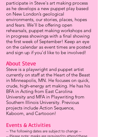
participate in Steve's art making process
as he develops a new puppet play based
on New London’s geological
environments, our stories, places, hopes
and fears. We’ll be offering open
rehearsals, puppet making workshops and
in progress showings with a final showing
the first week of September! Keep an eye
on the calendar as event times are posted
and sign up if you’d like to be involved!
About Steve
Steve is a playwright and puppet artist
currently on staff at the Heart of the Beast
in Minneapolis, MN. He focuses on quick,
crude, high-energy art making. He has his
BFA in Acting from East Carolina
University and MFA in Playwriting from
Southern Illinois University. Previous
projects include Action Sequence,
Kaboom, and Cartooon!
Events & Activities
-- The following dates are subject to change --
-- Please note: masks are required to attend these