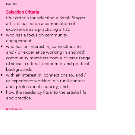
same
Selection Criteria
Our criteria for selecting a Small Stages
artist is based on a combination of
experience as a practicing artist:
who has a focus on community
engagement
who has an interest in, connections to,
and / or experience working in and with
community members from a diverse range
of social, cultural, economic, and political
backgrounds
with an interest in, connections to, and /
or experience working in a rural context
and, professional capacity, and
how the residency fits into the artist’s life
and practice.
Partners:
New London Little Theatre
(
https://www.newlondonlittletheatre.org/)
New London Arts Alliance
(
https://www.nlartsalliance.org/)