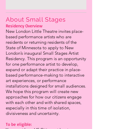
About Small Stages
Residency Overview
New London Little Theatre invites place-
based performance artists who are
residents or returning residents of the
State of Minnesota to apply to New
London’s inaugural Small Stages Artist
Residency. This program is an opportunity
for one performance artist to develop,
expand or adapt their practice in place-
based performance-making to interactive
art experiences, or performance
installations designed for small audiences.
We hope this program will create new
approaches for how our citizens engage
with each other and with shared spaces,
especially in this time of isolation,
divisiveness and uncertainty.
To be eligible: