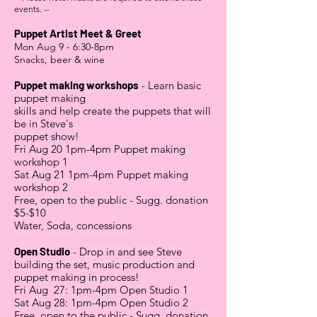
events. --
Puppet Artist Meet & Greet
Mon Aug 9 - 6:30-8pm
Snacks, beer & wine
Puppet making workshops
- Learn basic
puppet making
skills
and help create the puppets that will
be in Steve's
puppet show!
Fri Aug 20 1pm-4pm Puppet making
workshop 1
Sat Aug 21 1pm-4pm Puppet making
workshop 2
Free, open to the public - Sugg. donation
$5-$10
Water, Soda, concessions
Open Studio
- Drop in and see Steve
building the set, music production and
puppet making in process!
Fri Aug 27: 1pm-4pm Open Studio 1
Sat Aug 28: 1pm-4pm Open Studio 2
Free, open to the public - Sugg. donation