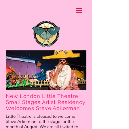
New London Little Theatre
Small Stages Artist Residency
Welcomes Steve Ackerman
Little Theatre is pleased to welcome
Steve Ackerman to the stage for the
month of August. We are all invited to