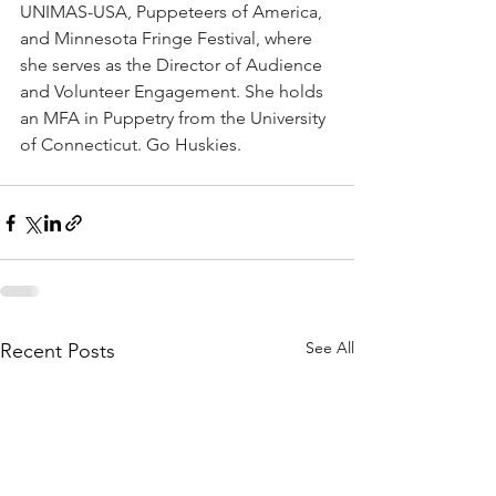
UNIMAS-USA, Puppeteers of America, 
and Minnesota Fringe Festival, where 
she serves as the Director of Audience 
and Volunteer Engagement. She holds 
an MFA in Puppetry from the University 
of Connecticut. Go Huskies. 
See All
Recent Posts