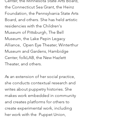
Center, the Minnesota State Arts Board, 
the Connecticut Sea Grant, the Heinz 
Foundation, the Pennsylvania State Arts 
Board, and others. She has held artistic 
residencies with the Children's 
Museum of Pittsburgh, The Bell 
Museum, the Lake Pepin Legacy 
Alliance,  Open Eye Theater, Winterthur 
Museum and Gardens, Hambidge 
Center, folkLAB, the New Hazlett 
Theater, and others. 
As an extension of her social practice, 
she conducts contextual research and 
writes about puppetry histories. She 
makes work embedded in community 
and creates platforms for others to 
create experimental work, including 
her work with the  Puppet Union, 