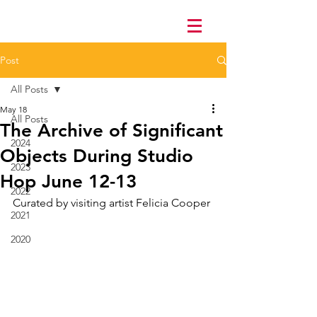
Post
All Posts
May 18
All Posts
The Archive of Significant
2024
Objects During Studio
2023
Hop June 12-13
2022
Curated by visiting artist Felicia Cooper 
2021
2020