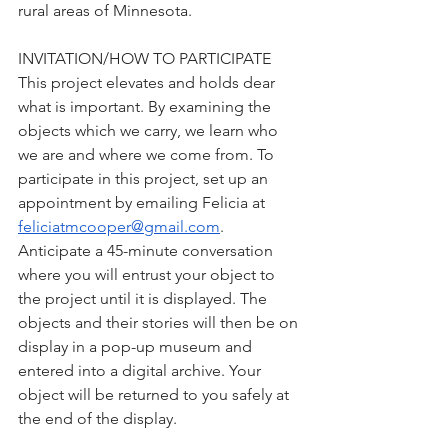
rural areas of Minnesota. 
INVITATION/HOW TO PARTICIPATE
This project elevates and holds dear 
what is important. By examining the 
objects which we carry, we learn who 
we are and where we come from. To 
participate in this project, set up an 
appointment by emailing Felicia at 
feliciatmcooper@gmail.com
. 
Anticipate a 45-minute conversation 
where you will entrust your object to 
the project until it is displayed. The 
objects and their stories will then be on 
display in a pop-up museum and 
entered into a digital archive. Your 
object will be returned to you safely at 
the end of the display. 