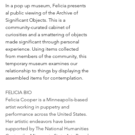
In a pop up museum, Felicia presents 
al public viewing of the Archive of 
Significant Objects. This is a 
community-curated cabinet of 
curiosities and a smattering of objects 
made significant through personal 
experience. Using items collected 
from members of the community, this 
temporary museum examines our 
relationship to things by displaying the 
assembled items for contemplation.
FELICIA BIO
Felicia Cooper is a Minneapolis-based 
artist working in puppetry and 
performance across the United States. 
Her artistic endeavors have been 
supported by The National Humanities 