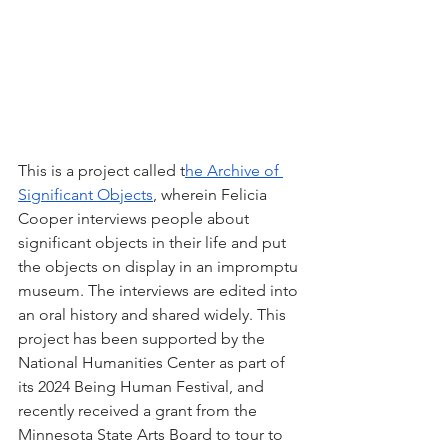
This is a project called t
he Archive of 
Significant Objects
, wherein Felicia 
Cooper interviews people about 
significant objects in their life and put 
the objects on display in an impromptu 
museum. The interviews are edited into 
an oral history and shared widely. This 
project has been supported by the 
National Humanities Center as part of 
its 2024 Being Human Festival, and 
recently received a grant from the 
Minnesota State Arts Board to tour to 