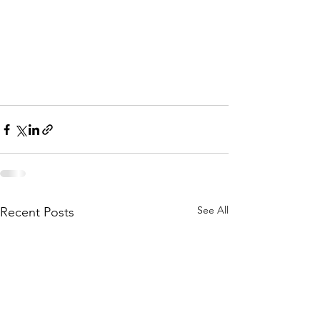
See All
Recent Posts