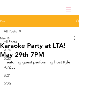
Post
All Posts
May 18
All Posts
Karaoke Party at LTA!
2024
May 29th 7PM
2023
Featuring guest performing host Kyle 
2022
Novak
2021
2020