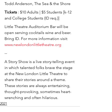
Todd Anderson, The Sea & the Shore
Tickets
 : $10 Adults | $5 Students [k-12 
and College Students (ID req.)]
Little Theatre Auditorium Bar will be 
open serving cocktails wine and beer. 
Bring ID. For more information visit: 
www.newlondonlittletheatre.org
--
A Story Show is a live story-telling event 
in which talented folks brave the stage 
at the New London Little Theatre to 
share their stories around a theme. 
These stories are always entertaining, 
thought-provoking, sometimes heart-
wrenching and often hilarious.
2021