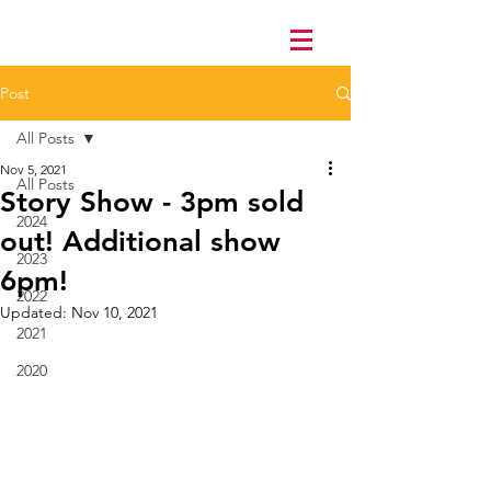
Post
All Posts
Nov 5, 2021
All Posts
Story Show - 3pm sold
2024
out! Additional show
2023
6pm!
2022
Updated:
Nov 10, 2021
2021
2020