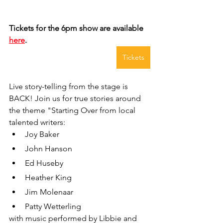
Tickets for the 6pm show are available 
here
.
Tickets
Live story-telling from the stage is 
BACK! Join us for true stories around 
the theme "Starting Over from local 
talented writers:
Joy Baker
John Hanson
Ed Huseby
Heather King
Jim Molenaar
Patty Wetterling
with music performed by Libbie and 