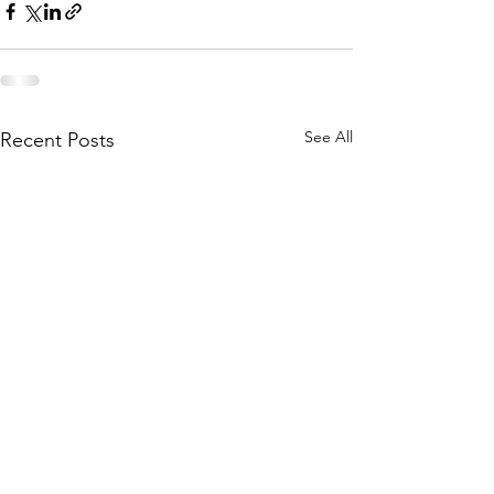
See All
Recent Posts