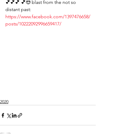
💕💕💕 💕😍 blast from the not so 
distant past:
https://www.facebook.com/1397476658/
posts/10222092996659417/
2020