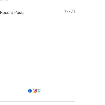
See All
Recent Posts
HOURS
Su 11am - 4pm Espresso Bar