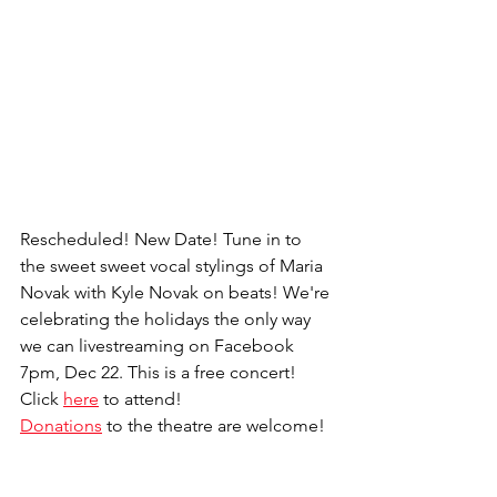
Rescheduled! New Date! Tune in to 
the sweet sweet vocal stylings of Maria 
Novak with Kyle Novak on beats! We're 
celebrating the holidays the only way 
we can livestreaming on Facebook 
7pm, Dec 22. This is a free concert! 
Click 
here
 to attend!
Donations
 to the theatre are welcome!