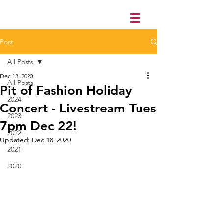
Post
All Posts
Dec 13, 2020
All Posts
Pit of Fashion Holiday
2024
Concert - Livestream Tues
2023
7pm Dec 22!
2022
Updated:
Dec 18, 2020
2021
2020