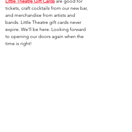
Little Theatre Gift Cards
 are good for 
tickets, craft cocktails from our new bar, 
and merchandise from artists and 
bands. Little Theatre gift cards never 
expire. We'll be here. Looking forward 
to opening our doors again when the 
time is right!