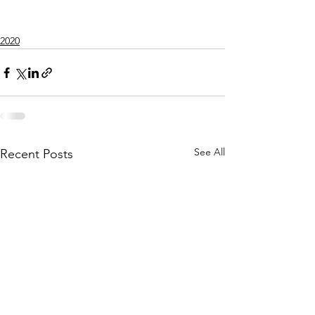
2020
See All
Recent Posts