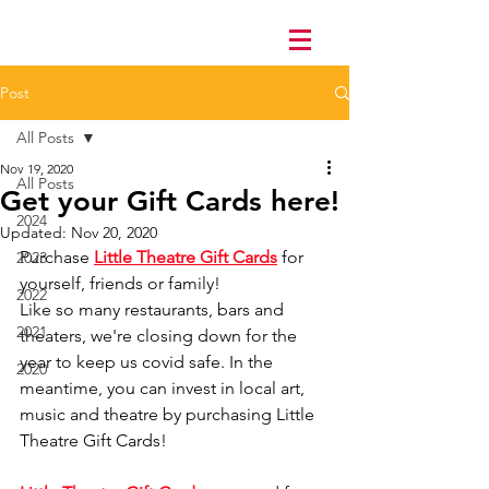
Post
All Posts
Nov 19, 2020
All Posts
Get your Gift Cards here!
2024
Updated:
Nov 20, 2020
Purchase 
Little Theatre Gift Cards
 for 
2023
yourself, friends or family! 
2022
Like so many restaurants, bars and 
2021
theaters, we're closing down for the 
year to keep us covid safe. In the 
2020
meantime, you can invest in local art, 
music and theatre by purchasing Little 
Theatre Gift Cards! 