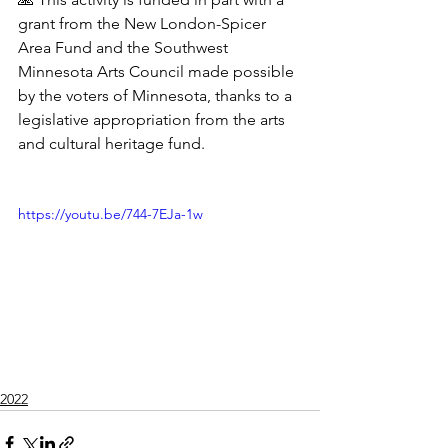
grant from the New London-Spicer 
Area Fund and the Southwest 
Minnesota Arts Council made possible 
by the voters of Minnesota, thanks to a 
legislative appropriation from the arts 
and cultural heritage fund.
https://youtu.be/744-7EJa-1w
2022