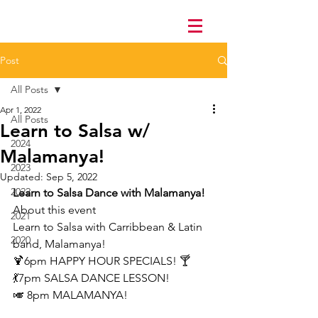
Post
All Posts
Apr 1, 2022
All Posts
Learn to Salsa w/
2024
Malamanya!
2023
Updated:
Sep 5, 2022
2022
Learn to Salsa Dance with Malamanya!
About this event
2021
Learn to Salsa with Carribbean & Latin 
2020
band, Malamanya!
🍹6pm HAPPY HOUR SPECIALS! 🍸
💃7pm SALSA DANCE LESSON!
🎺 8pm MALAMANYA!