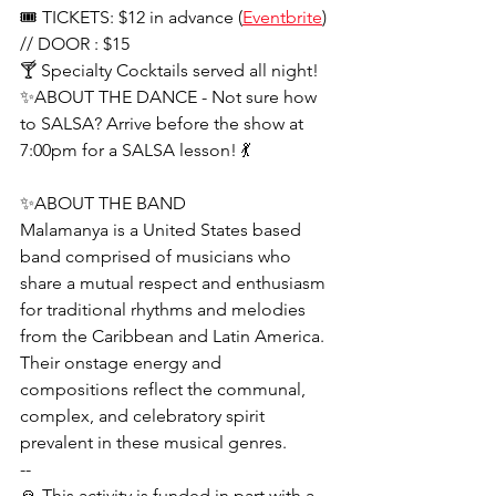
🎟 TICKETS: $12 in advance (
Eventbrite
) 
// DOOR : $15
🍸 Specialty Cocktails served all night!
✨ABOUT THE DANCE - Not sure how 
to SALSA? Arrive before the show at 
7:00pm for a SALSA lesson! 💃
✨ABOUT THE BAND
Malamanya is a United States based 
band comprised of musicians who 
share a mutual respect and enthusiasm 
for traditional rhythms and melodies 
from the Caribbean and Latin America. 
Their onstage energy and 
compositions reflect the communal, 
complex, and celebratory spirit 
prevalent in these musical genres.
--
🙏 This activity is funded in part with a 