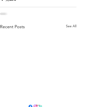
See All
Recent Posts