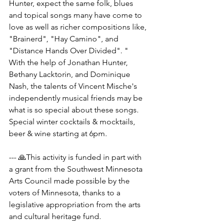
Hunter, expect the same folk, blues 
and topical songs many have come to 
love as well as richer compositions like, 
"Brainerd", "Hay Camino", and 
"Distance Hands Over Divided". "
With the help of Jonathan Hunter, 
Bethany Lacktorin, and Dominique 
Nash, the talents of Vincent Mische's 
independently musical friends may be 
what is so special about these songs.
Special winter cocktails & mocktails, 
beer & wine starting at 6pm.
--- 🙏This activity is funded in part with 
a grant from the Southwest Minnesota 
Arts Council made possible by the 
voters of Minnesota, thanks to a 
legislative appropriation from the arts 
and cultural heritage fund.