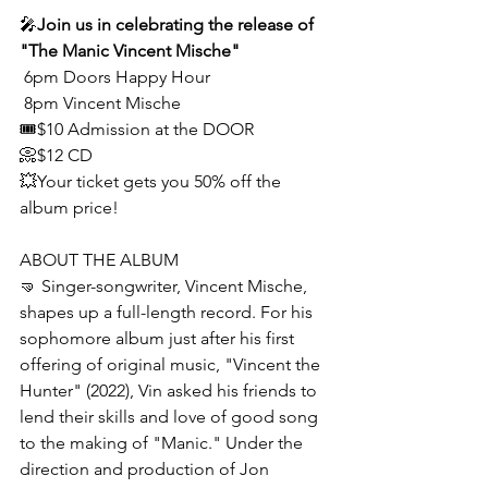
🎤
Join us in celebrating the release of 
"The Manic Vincent Mische"
 6pm Doors Happy Hour
 8pm Vincent Mische
🎟$10 Admission at the DOOR
📀$12 CD
💥Your ticket gets you 50% off the 
album price!
ABOUT THE ALBUM
🤜 Singer-songwriter, Vincent Mische, 
shapes up a full-length record. For his 
sophomore album just after his first 
offering of original music, "Vincent the 
Hunter" (2022), Vin asked his friends to 
lend their skills and love of good song 
to the making of "Manic." Under the 
direction and production of Jon 