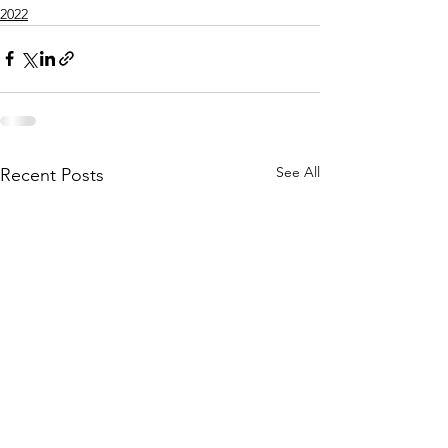
2022
See All
Recent Posts