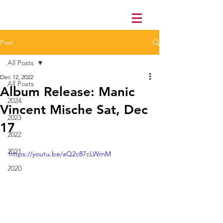
Post
All Posts
Dec 12, 2022
All Posts
Album Release: Manic
2024
Vincent Mische Sat, Dec
2023
17
2022
2021
https://youtu.be/aQ2c87cLWmM
2020