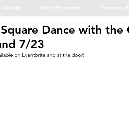
Calendar
Tickets/Reservations
Community E
 Square Dance with the 
and 7/23
ailable on Eventbrite and at the door)