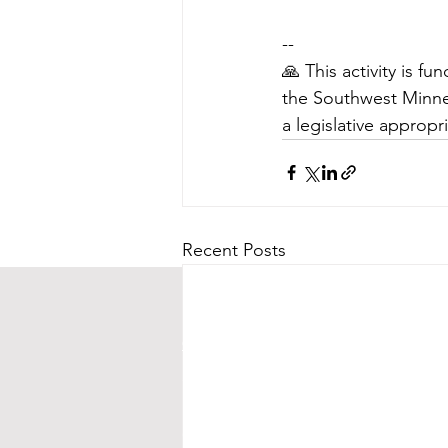
--
🙏 This activity is 
the Southwest Minnes
a legislative appropr
Recent Posts
CONTACT US
Street Address:
24 Central Ave E
Mailing Address:
PO BOX 536
New London, MN 56273
(320) 420-3557 - leave us a messag