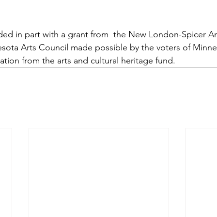
funded in part with a grant from  the New London-Spicer 
ota Arts Council made possible by the voters of Minnes
iation from the arts and cultural heritage fund. 
e