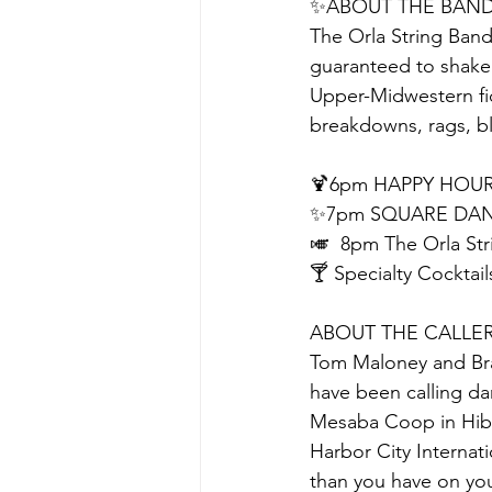
✨ABOUT THE BAN
The Orla String Band
guaranteed to shake 
Upper-Midwestern fid
breakdowns, rags, b
🍹6pm HAPPY HOUR
✨7pm SQUARE DAN
🎺  8pm The Orla Str
🍸 Specialty Cocktail
ABOUT THE CALLE
Tom Maloney and Bra
have been calling da
Mesaba Coop in Hibb
Harbor City Internat
than you have on you