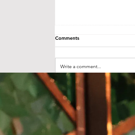
events@littletheatreauditorium.or
Crow River Players / Little Theatr
is a 501(c)3 organization. EIN: 41-
Tax information and public disclo
GuideStar.org
Comments
LTA activities are funded, in part, by 
money from the State’s general fund. S
Foundation and from ind
Write a comment...
🍾 Under One New London
Sky NYE Celebration 12/31