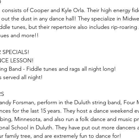
D
 consists of Cooper and Kyle Orla. Their high energy fid
out the dust in any dance hall! They specialize in Midw
dle tunes, but their repertoire also includes rip-roaring
lues and more!!
 SPECIALS! 
CE LESSON!
ing Band - Fiddle tunes and rags all night long!
s served all night!
RS
ndy Forsman, perform in the Duluth string band, Four M
nces for the last 15 years. They host a dance weekend e
ing, Minnesota, and also run a folk dance and music p
ional School in Duluth. They have put out more dancers 
r family tree, and are extremely fun to dance for!