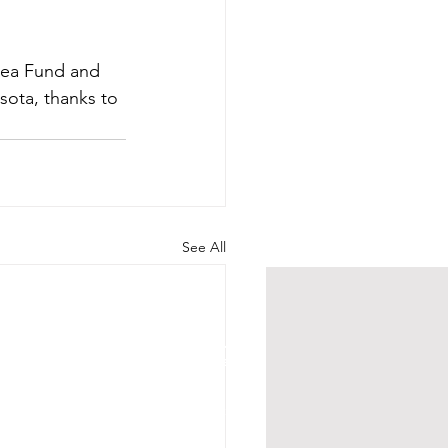
Area Fund and 
ota, thanks to 
See All
HOURS
Su 11am - 4pm Espresso Bar
See
calendar
for scheduled events
or call to make an appointment