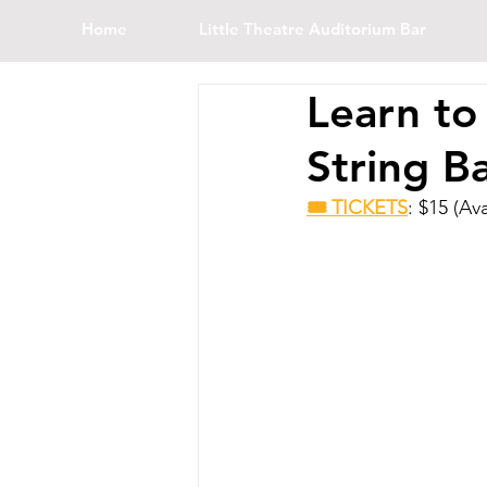
Home
Little Theatre Auditorium Bar
Learn to
String B
🎟 TICKETS
: $15 (Av