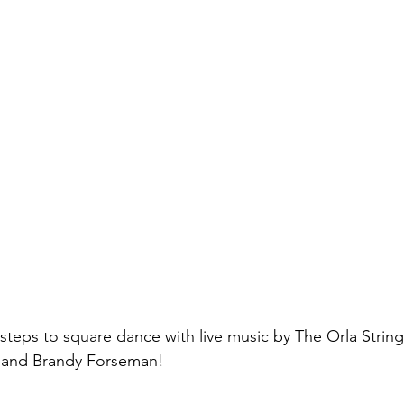
 steps to square dance with live music by The Orla Strin
 and Brandy Forseman!