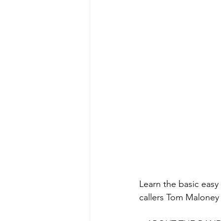
Learn the basic easy
callers Tom Maloney