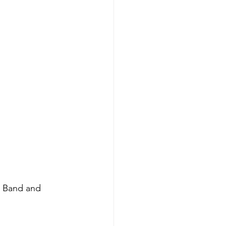
g Band and 