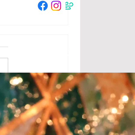
© 2025 by The Crow River Players.
tion from the MN State Legislature with
 Foundation, Blandin Foundation, Mardag
s and community members.
lebrate the season with
favorite duo, Brothers
 Mountain! Sat 12/3