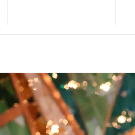
g
e Auditorium
1927142
sures can be found at
T HANK YOU TO OUR SUPPORTERS
a grant from the Southwest Minnesota Arts Council through an appropria
upport also comes from the Minnesota State Arts Board, the McKnight
ividual dollars and hours contributed by art lovers, advocates, artist
Album Release: Manic
🎄Ce
Vincent Mische Sat, Dec 17
our 
Burn