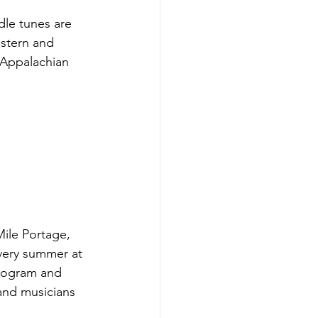
dle tunes are 
estern and 
 Appalachian 
ile Portage, 
very summer at 
rogram and 
and musicians 