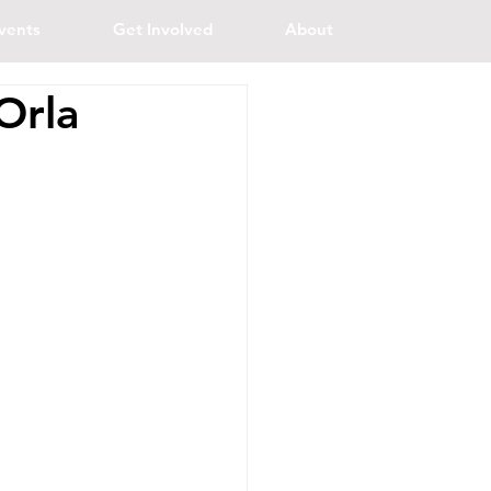
vents
Get Involved
About
Orla