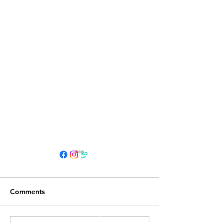
HOURS
Su 11am - 4pm Espresso Bar
Comments
See
calendar
for scheduled events
or call to make an appointment