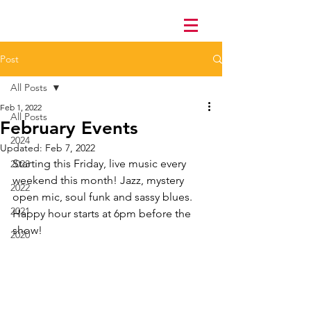
Post
All Posts
Feb 1, 2022
All Posts
February Events
2024
Updated:
Feb 7, 2022
Starting this Friday, live music every 
2023
weekend this month! Jazz, mystery 
2022
open mic, soul funk and sassy blues. 
2021
Happy hour starts at 6pm before the 
show!
2020