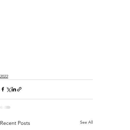
2022
See All
Recent Posts