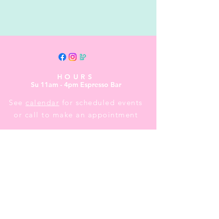
HOURS
Su 11am - 4pm Espresso Bar
See
calendar
for scheduled events
or call to make an appointment
CONTACT US
Street Address:
24 Central Ave E
Mailing Address:
PO BOX 536
New London, MN 56273
(320) 420-3557
- leave us a message
events@littletheatreauditorium.org
Crow River Players / Little Theatre
Auditorium