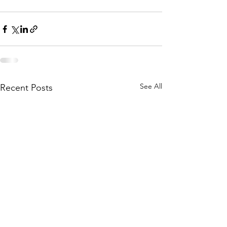
See All
Recent Posts