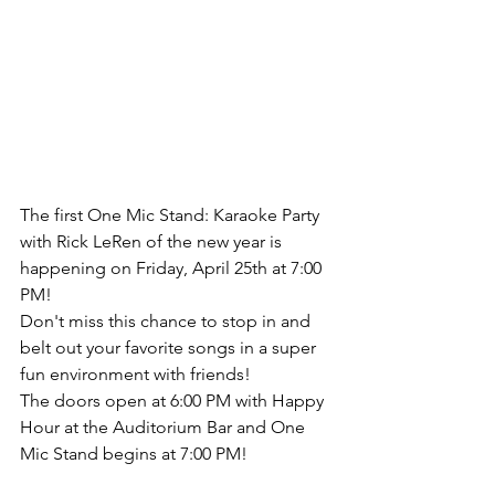
The first One Mic Stand: Karaoke Party 
with Rick LeRen of the new year is 
happening on Friday, April 25th at 7:00 
PM!
Don't miss this chance to stop in and 
belt out your favorite songs in a super 
fun environment with friends!
The doors open at 6:00 PM with Happy 
Hour at the Auditorium Bar and One 
Mic Stand begins at 7:00 PM!