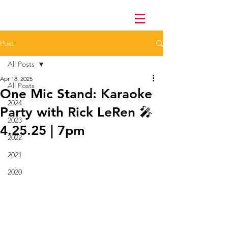
Post
All Posts
Apr 18, 2025
All Posts
One Mic Stand: Karaoke
2024
Party with Rick LeRen 🎤
2023
4.25.25 | 7pm
2022
2021
2020