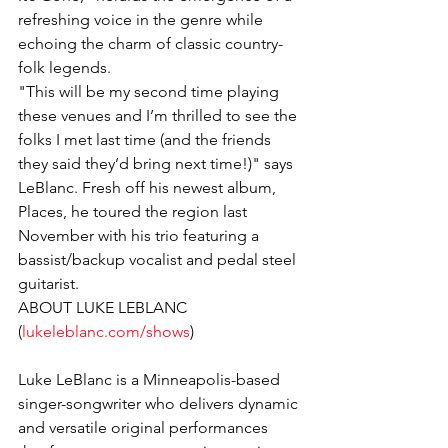
refreshing voice in the genre while 
echoing the charm of classic country-
folk legends.
"This will be my second time playing 
these venues and I’m thrilled to see the 
folks I met last time (and the friends 
they said they’d bring next time!)" says 
LeBlanc. Fresh off his newest album, 
Places, he toured the region last 
November with his trio featuring a 
bassist/backup vocalist and pedal steel 
guitarist.
ABOUT LUKE LEBLANC 
(
lukeleblanc.com/shows
)
Luke LeBlanc is a Minneapolis-based 
singer-songwriter who delivers dynamic 
and versatile original performances 