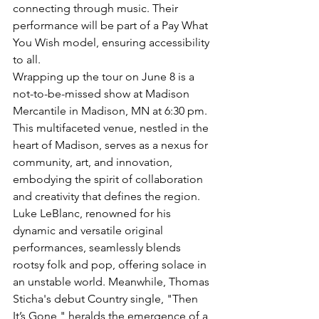
connecting through music. Their 
performance will be part of a Pay What 
You Wish model, ensuring accessibility 
to all.
Wrapping up the tour on June 8 is a 
not-to-be-missed show at Madison 
Mercantile in Madison, MN at 6:30 pm. 
This multifaceted venue, nestled in the 
heart of Madison, serves as a nexus for 
community, art, and innovation, 
embodying the spirit of collaboration 
and creativity that defines the region.
Luke LeBlanc, renowned for his 
dynamic and versatile original 
performances, seamlessly blends 
rootsy folk and pop, offering solace in 
an unstable world. Meanwhile, Thomas 
Sticha's debut Country single, "Then 
It’s Gone," heralds the emergence of a 