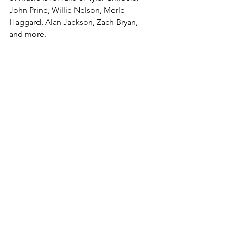
John Prine, Willie Nelson, Merle 
Haggard, Alan Jackson, Zach Bryan, 
and more.
See All
Recent Posts