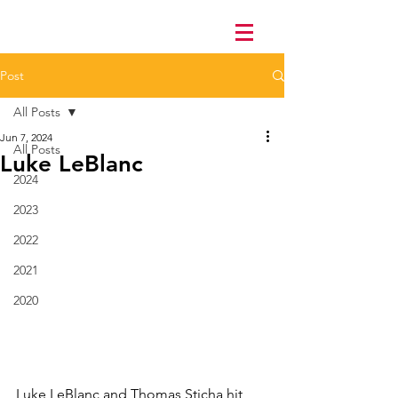
Post
All Posts
Jun 7, 2024
All Posts
Luke LeBlanc
2024
2023
2022
2021
2020
Luke LeBlanc and Thomas Sticha hit 