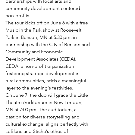
partnerships with local arts and 
community development centered 
non-profits.
The tour kicks off on June 6 with a free 
Music in the Park show at Roosevelt 
Park in Benson, MN at 5:30 pm, in 
partnership with the City of Benson and 
Community and Economic 
Development Associates (CEDA). 
CEDA, a non-profit organization 
fostering strategic development in 
rural communities, adds a meaningful 
layer to the evening's festivities.
On June 7, the duo will grace the Little 
Theatre Auditorium in New London, 
MN at 7:00 pm. The auditorium, a 
bastion for diverse storytelling and 
cultural exchange, aligns perfectly with 
LeBlanc and Sticha's ethos of 