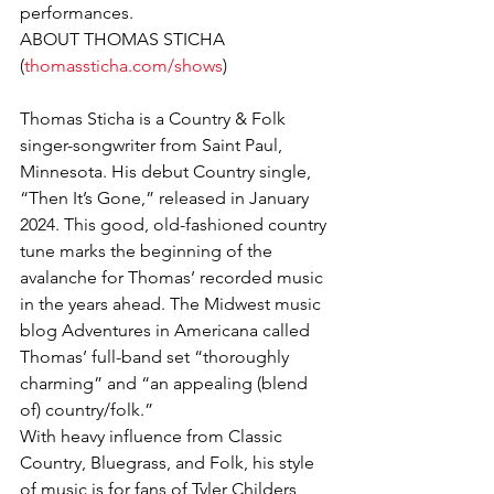
performances.
ABOUT THOMAS STICHA 
(
thomassticha.com/shows
)
Thomas Sticha is a Country & Folk 
singer-songwriter from Saint Paul, 
Minnesota. His debut Country single, 
“Then It’s Gone,” released in January 
2024. This good, old-fashioned country 
tune marks the beginning of the 
avalanche for Thomas’ recorded music 
in the years ahead. The Midwest music 
blog Adventures in Americana called 
Thomas’ full-band set “thoroughly 
charming” and “an appealing (blend 
of) country/folk.”
With heavy influence from Classic 
Country, Bluegrass, and Folk, his style 
of music is for fans of Tyler Childers, 