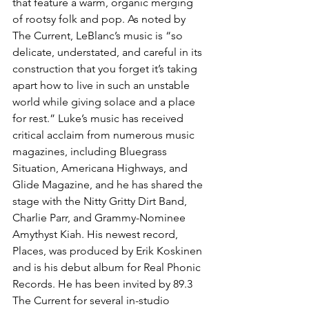
that feature a warm, organic merging 
of rootsy folk and pop. As noted by 
The Current, LeBlanc’s music is “so 
delicate, understated, and careful in its 
construction that you forget it’s taking 
apart how to live in such an unstable 
world while giving solace and a place 
for rest.” Luke’s music has received 
critical acclaim from numerous music 
magazines, including Bluegrass 
Situation, Americana Highways, and 
Glide Magazine, and he has shared the 
stage with the Nitty Gritty Dirt Band, 
Charlie Parr, and Grammy-Nominee 
Amythyst Kiah. His newest record, 
Places, was produced by Erik Koskinen 
and is his debut album for Real Phonic 
Records. He has been invited by 89.3 
The Current for several in-studio 