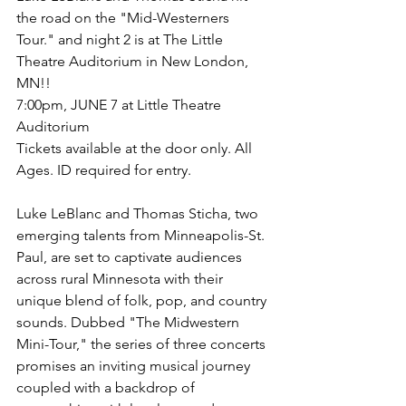
the road on the "Mid-Westerners 
Tour." and night 2 is at The Little 
Theatre Auditorium in New London, 
MN!!
7:00pm, JUNE 7 at Little Theatre 
Auditorium
Tickets available at the door only. All 
Ages. ID required for entry.
Luke LeBlanc and Thomas Sticha, two 
emerging talents from Minneapolis-St. 
Paul, are set to captivate audiences 
across rural Minnesota with their 
unique blend of folk, pop, and country 
sounds. Dubbed "The Midwestern 
Mini-Tour," the series of three concerts 
promises an inviting musical journey 
coupled with a backdrop of 