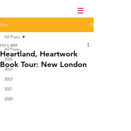
Post
All Posts
Oct 4, 2024
All Posts
Heartland, Heartwork
2024
Book Tour: New London
2023
2022
2021
2020