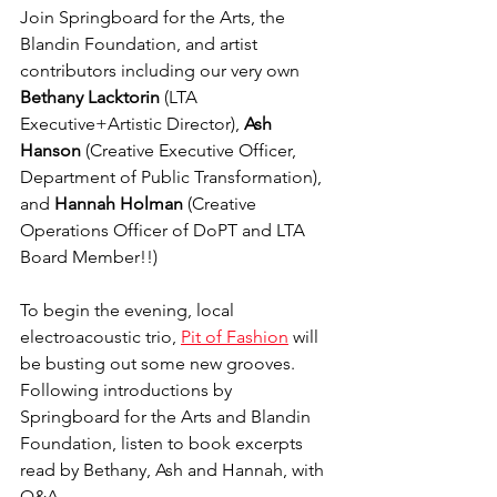
Join Springboard for the Arts, the 
Blandin Foundation, and artist 
contributors including our very own 
Bethany Lacktorin 
(LTA 
Executive+Artistic Director), 
Ash 
Hanson
 (Creative Executive Officer, 
Department of Public Transformation), 
and 
Hannah Holman
 (Creative 
Operations Officer of DoPT and LTA 
Board Member!!)
To begin the evening, local 
electroacoustic trio, 
Pit of Fashion
 will 
be busting out some new grooves. 
Following introductions by 
Springboard for the Arts and Blandin 
Foundation, listen to book excerpts 
read by Bethany, Ash and Hannah, with 
Q&A.