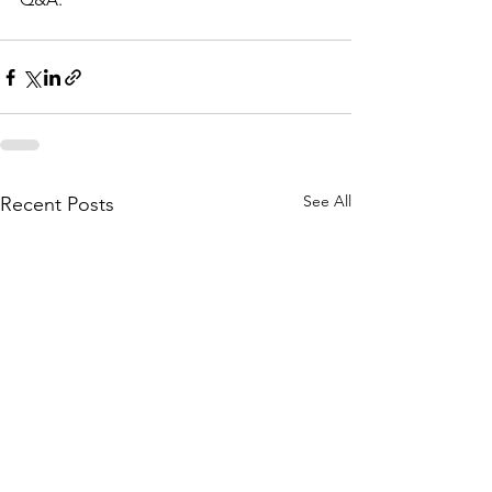
See All
Recent Posts