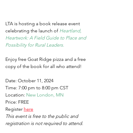
LTA is hosting a book release event 
celebrating the launch of 
Heartland, 
Heartwork: A Field Guide to Place and 
Possibility for Rural Leaders.
Enjoy free Goat Ridge pizza and a free 
copy of the book for all who attend!
Date: October 11, 2024
Time: 7:00 pm to 8:00 pm CST
Location: 
New London, MN
Price: FREE
Register 
here
This event is free to the public and 
registration is not required to attend. 