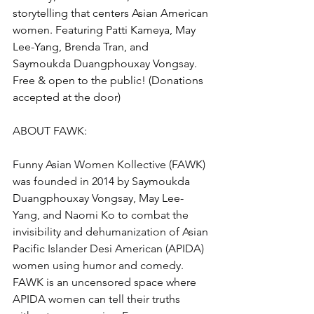
storytelling that centers Asian American 
women. Featuring Patti Kameya, May 
Lee-Yang, Brenda Tran, and 
Saymoukda Duangphouxay Vongsay.
Free & open to the public! (Donations 
accepted at the door)
ABOUT FAWK:
Funny Asian Women Kollective (FAWK) 
was founded in 2014 by Saymoukda 
Duangphouxay Vongsay, May Lee-
Yang, and Naomi Ko to combat the 
invisibility and dehumanization of Asian 
Pacific Islander Desi American (APIDA) 
women using humor and comedy. 
FAWK is an uncensored space where 
APIDA women can tell their truths 