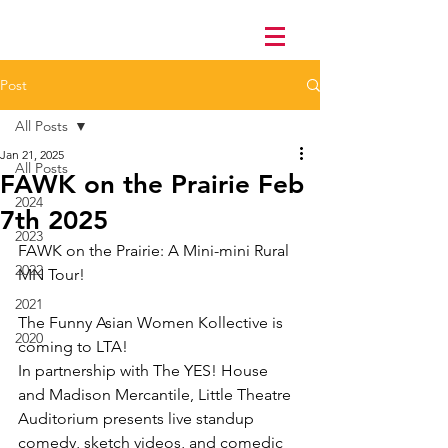
Post
All Posts
Jan 21, 2025
All Posts
FAWK on the Prairie Feb
2024
7th 2025
2023
FAWK on the Prairie: A Mini-mini Rural 
2022
MN Tour!
2021
The Funny Asian Women Kollective is 
2020
coming to LTA!
In partnership with The YES! House 
and Madison Mercantile, Little Theatre 
Auditorium presents live standup 
comedy, sketch videos, and comedic 