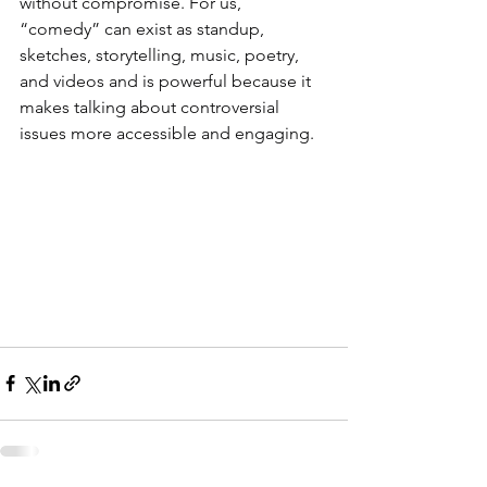
without compromise. For us, 
“comedy” can exist as standup, 
sketches, storytelling, music, poetry, 
and videos and is powerful because it 
makes talking about controversial 
issues more accessible and engaging.