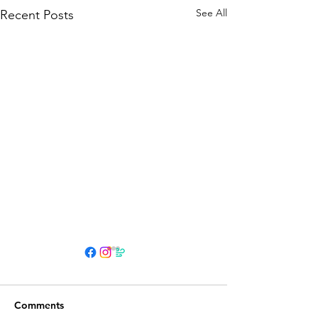
See All
Recent Posts
HOURS
Su 11am - 4pm Espresso Bar
Comments