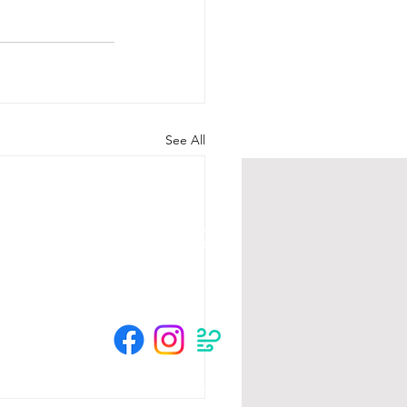
See All
HOURS
Su 11am - 4pm Espresso Bar
See
calendar
for scheduled events
or call to make an appointment
© 2025 by The Crow River Players.