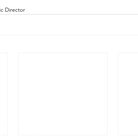
ic Director
e
g
e Auditorium
1927142
sures can be found at