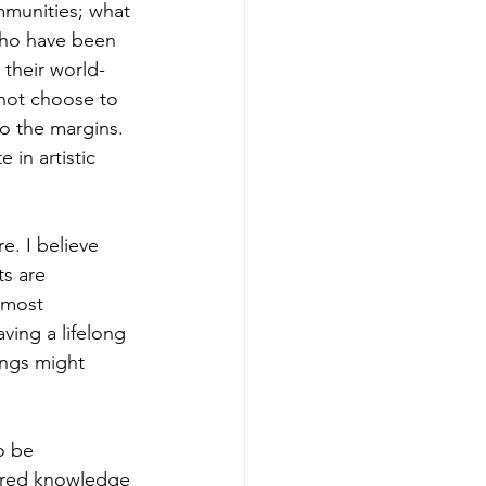
ommunities; what 
 who have been 
 their world-
not choose to 
o the margins. 
in artistic 
. I believe 
ts are 
 most 
aving a lifelong 
ings might 
o be 
hared knowledge 