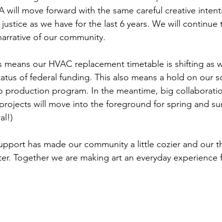
A will move forward with the same careful creative inten
l justice as we have for the last 6 years. We will continue 
narrative of our community. 
his means our HVAC replacement timetable is shifting as w
tatus of federal funding. This also means a hold on our 
 production program. In the meantime, big collaboratio
rojects will move into the foreground for spring and s
al!)
pport has made our community a little cozier and our th
nter. Together we are making art an everyday experience for