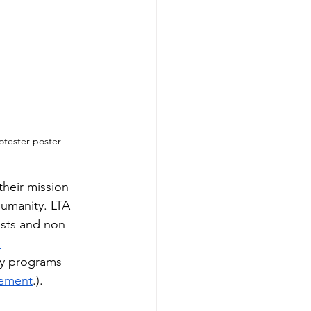
otester poster
their mission 
umanity. LTA 
ists and non 
 
ny programs 
atement
.).