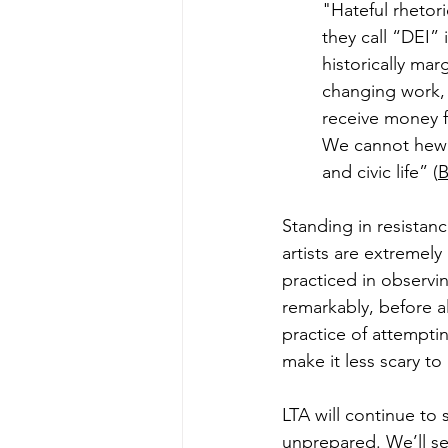
"Hateful rhetori
they call “DEI” 
historically mar
changing work, 
receive money f
We cannot hew t
and civic life” (
B
Standing in resistan
artists are extremely
practiced in observi
remarkably, before al
practice of attempti
make it less scary to
LTA will continue to 
unprepared. We’ll se