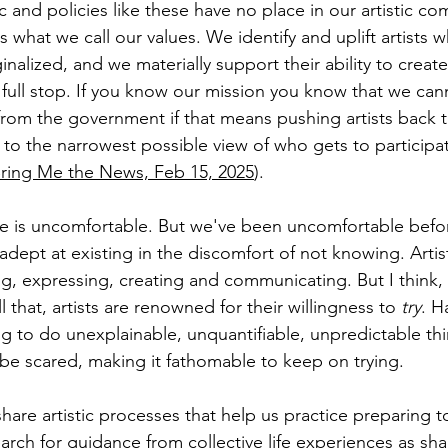
c and policies like these have no place in our artistic c
is what we call our values. We identify and uplift artists
ginalized, and we materially support their ability to create
full stop. If you know our mission you know that we can
rom the government if that means pushing artists back t
o the narrowest possible view of who gets to participate 
ring Me the News, Feb 15, 2025
).
ce is uncomfortable. But we've been uncomfortable before
 adept at existing in the discomfort of not knowing. Artis
ng, expressing, creating and communicating. But I think,
l that, artists are renowned for their willingness to 
try
. H
ng to do unexplainable, unquantifiable, unpredictable th
 be scared, making it fathomable to keep on trying. 
share artistic processes that help us practice preparing t
arch for guidance from collective life experiences as s