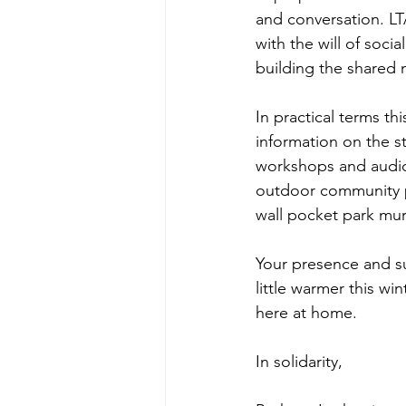
and conversation. LT
with the will of socia
building the shared 
In practical terms t
information on the s
workshops and audio
outdoor community p
wall pocket park mur
Your presence and su
little warmer this wi
here at home. 
In solidarity,