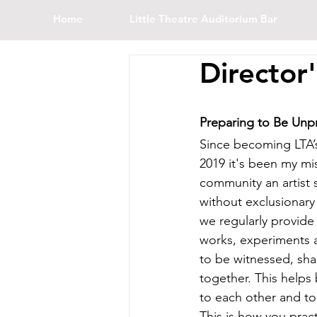
Home
Little Theatre Auditorium Bar
Director
Preparing to Be Unp
Since becoming LTA’s
2019 it's been my mi
community an artist 
without exclusionary 
we regularly provide 
works, experiments 
to be witnessed, s
together. This helps
to each other and to 
This is how you pract