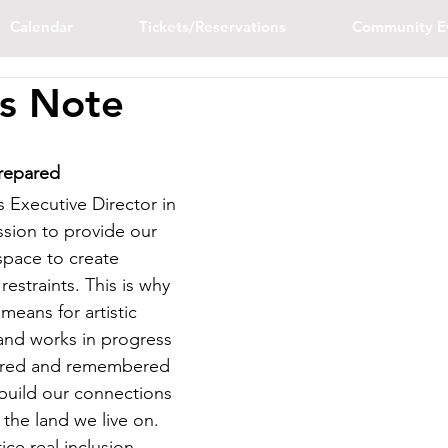
Calendar
Tickets/Reservations
Community E
's Note
repared
 Executive Director in 
ssion to provide our 
space to create 
restraints. This is why 
means for artistic 
and works in progress 
hared and remembered 
 build our connections 
the land we live on. 
ice real inclusion, 