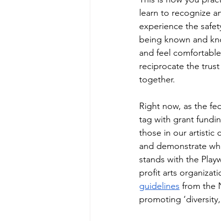
learn to recognize a
experience the safet
being known and kno
and feel comfortabl
reciprocate the trust 
together.
Right now, as the fed
tag with grant fundin
those in our artistic
and demonstrate wha
stands with the Play
profit arts organizat
guidelines
 from the 
promoting ‘diversity