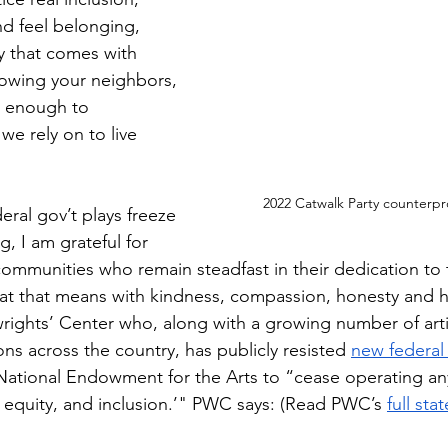
nd feel belonging, 
y that comes with 
wing your neighbors, 
e enough to 
we rely on to live 
2022 Catwalk Party counterpr
eral gov’t plays freeze 
g, I am grateful for 
 communities who remain steadfast in their dedication to 
t that means with kindness, compassion, honesty and h
wrights’ Center who, along with a growing number of art
ions across the country, has publicly resisted 
new federal
National Endowment for the Arts to “cease operating a
, equity, and inclusion.’" PWC says: (Read PWC’s 
full st