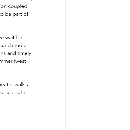
tion coupled 
to be part of 
e wait for 
sound studio 
ns and timely 
ummer (west 
eater walls a 
 all, right 