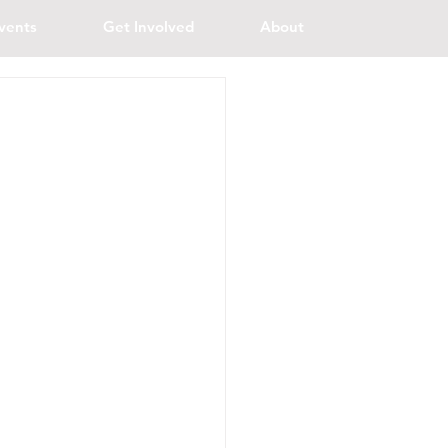
vents
Get Involved
About