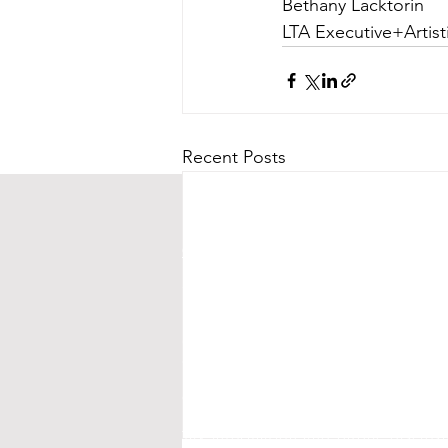
Bethany Lacktorin
LTA Executive+Artist
Recent Posts
CONTACT US
Street Address:
24 Central Ave E
Mailing Address:
PO BOX 536
New London, MN 56273
(320) 420-3557 - leave us a messag
events@littletheatreauditorium.or
Crow River Players / Little Theatr
is a 501(c)3 organization. EIN: 41-
Tax information and public disclo