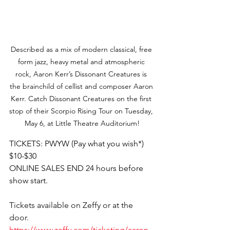
Described as a mix of modern classical, free 
form jazz, heavy metal and atmospheric 
rock, Aaron Kerr’s Dissonant Creatures is 
the brainchild of cellist and composer Aaron 
Kerr. Catch Dissonant Creatures on the first 
stop of their Scorpio Rising Tour on Tuesday, 
May 6, at Little Theatre Auditorium!
TICKETS: PWYW (Pay what you wish*) 
$10-$30
ONLINE SALES END 24 hours before 
show start.
Tickets available on Zeffy or at the 
door. 
https://www.zeffy.com/ticketing/aaron-