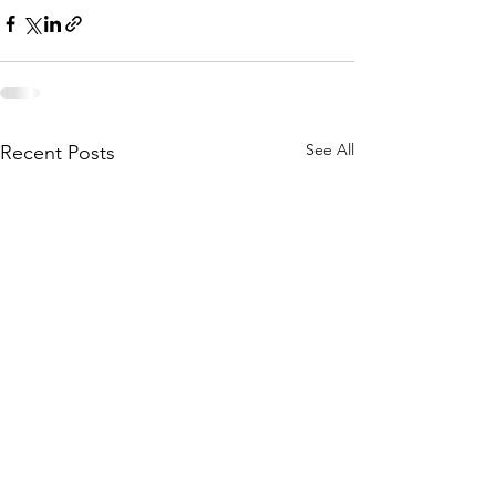
See All
Recent Posts