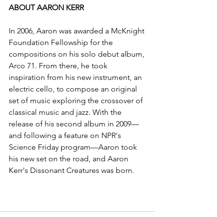
ABOUT AARON KERR
In 2006, Aaron was awarded a McKnight 
Foundation Fellowship for the 
compositions on his solo debut album, 
Arco 71. From there, he took 
inspiration from his new instrument, an 
electric cello, to compose an original 
set of music exploring the crossover of 
classical music and jazz. With the 
release of his second album in 2009—
and following a feature on NPR's 
Science Friday program—Aaron took 
his new set on the road, and Aaron 
Kerr's Dissonant Creatures was born.