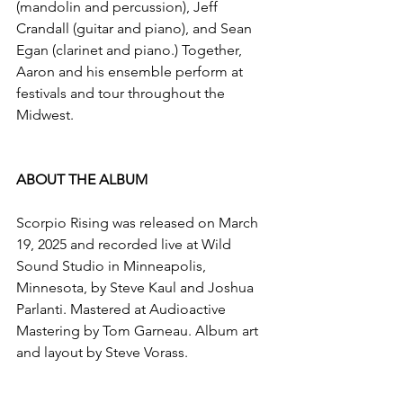
(mandolin and percussion), Jeff 
Crandall (guitar and piano), and Sean 
Egan (clarinet and piano.) Together, 
Aaron and his ensemble perform at 
festivals and tour throughout the 
Midwest.
ABOUT THE ALBUM
​Scorpio Rising was released on March 
19, 2025 and recorded live at Wild 
Sound Studio in Minneapolis, 
Minnesota, by Steve Kaul and Joshua 
Parlanti. Mastered at Audioactive 
Mastering by Tom Garneau. Album art 
and layout by Steve Vorass.