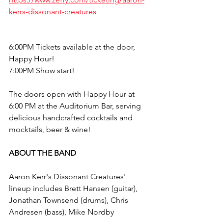
kerrs-dissonant-creatures
6:00PM Tickets available at the door, 
Happy Hour!
7:00PM Show start!
The doors open with Happy Hour at 
6:00 PM at the Auditorium Bar, serving 
delicious handcrafted cocktails and 
mocktails, beer & wine!
ABOUT THE BAND
Aaron Kerr's Dissonant Creatures' 
lineup includes Brett Hansen (guitar), 
Jonathan Townsend (drums), Chris 
Andresen (bass), Mike Nordby 