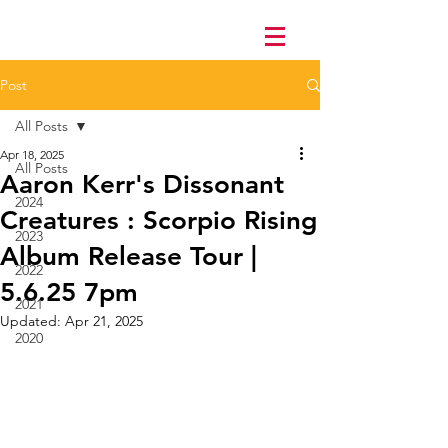
Post
All Posts
Apr 18, 2025
All Posts
Aaron Kerr's Dissonant
2024
Creatures : Scorpio Rising
2023
Album Release Tour |
2022
5.6.25 7pm
2021
Updated:
Apr 21, 2025
2020