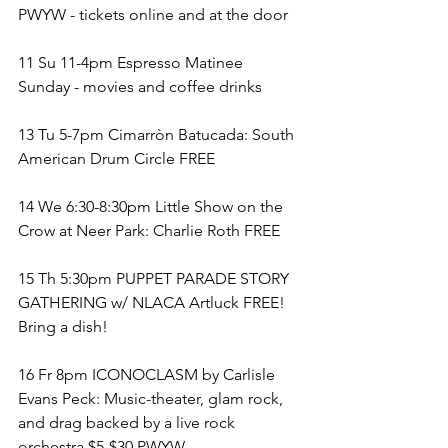
PWYW - tickets online and at the door
11 Su 11-4pm Espresso Matinee 
Sunday - movies and coffee drinks 
13 Tu 5-7pm Cimarròn Batucada: South 
American Drum Circle FREE
14 We 6:30-8:30pm Little Show on the 
Crow at Neer Park: Charlie Roth FREE
15 Th 5:30pm PUPPET PARADE STORY 
GATHERING w/ NLACA Artluck FREE! 
Bring a dish!
16 Fr 8pm ICONOCLASM by Carlisle 
Evans Peck: Music-theater, glam rock, 
and drag backed by a live rock 
orchestra $5-$30 PWYW