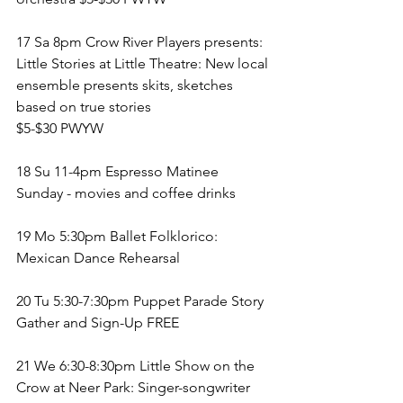
17 Sa 8pm Crow River Players presents: 
Little Stories at Little Theatre: New local 
ensemble presents skits, sketches 
based on true stories
$5-$30 PWYW
18 Su 11-4pm Espresso Matinee 
Sunday - movies and coffee drinks 
19 Mo 5:30pm Ballet Folklorico: 
Mexican Dance Rehearsal
20 Tu 5:30-7:30pm Puppet Parade Story 
Gather and Sign-Up FREE
21 We 6:30-8:30pm Little Show on the 
Crow at Neer Park: Singer-songwriter 