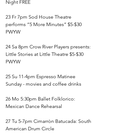
Night FREE
23 Fr 7pm Sod House Theatre 
performs “5 More Minutes” $5-$30 
PWYW
24 Sa 8pm Crow River Players presents: 
Little Stories at Little Theatre $5-$30 
PWYW
25 Su 11-4pm Espresso Matinee 
Sunday - movies and coffee drinks 
26 Mo 5:30pm Ballet Folklorico: 
Mexican Dance Rehearsal
27 Tu 5-7pm Cimarròn Batucada: South 
American Drum Circle