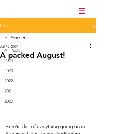
Post
All Posts
Jul 18, 2024
All Posts
A packed August!
2024
2023
2022
2021
2020
Here's a list of everything going on in 
August at Little Theatre Auditorium! 