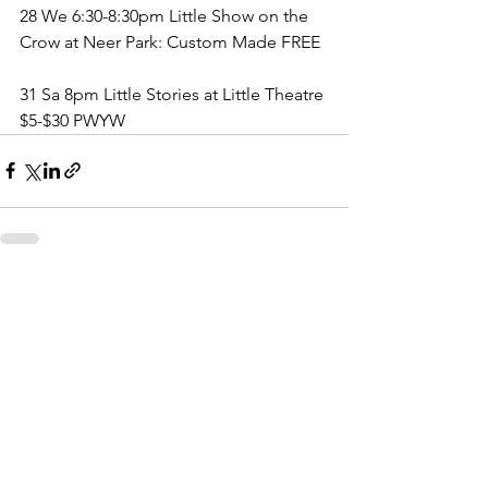
28 We 6:30-8:30pm Little Show on the 
Crow at Neer Park: Custom Made FREE
31 Sa 8pm Little Stories at Little Theatre 
$5-$30 PWYW
See All
Recent Posts