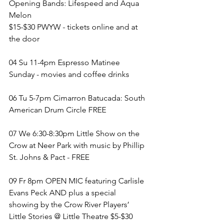
Opening Bands: Lifespeed and Aqua 
Melon
$15-$30 PWYW - tickets online and at 
the door
04 Su 11-4pm Espresso Matinee 
Sunday - movies and coffee drinks 
06 Tu 5-7pm Cimarron Batucada: South 
American Drum Circle FREE
07 We 6:30-8:30pm Little Show on the 
Crow at Neer Park with music by Phillip 
St. Johns & Pact - FREE
09 Fr 8pm OPEN MIC featuring Carlisle 
Evans Peck AND plus a special 
showing by the Crow River Players’ 
Little Stories @ Little Theatre $5-$30 