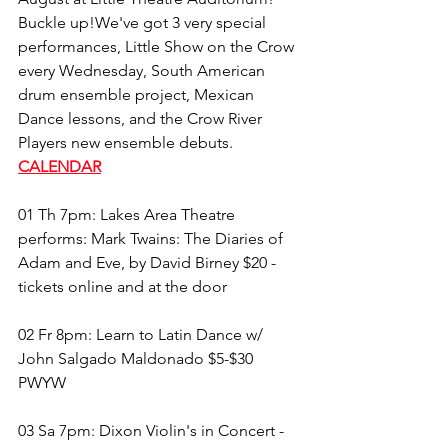
Buckle up!We've got 3 very special 
performances, Little Show on the Crow 
every Wednesday, South American 
drum ensemble project, Mexican 
Dance lessons, and the Crow River 
Players new ensemble debuts. 
CALENDAR
01 Th 7pm: Lakes Area Theatre 
performs: Mark Twains: The Diaries of 
Adam and Eve, by David Birney $20 - 
tickets online and at the door
02 Fr 8pm: Learn to Latin Dance w/ 
John Salgado Maldonado $5-$30 
PWYW
03 Sa 7pm: Dixon Violin's in Concert - 