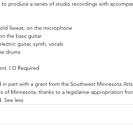
 to produce a series of studio recordings with accompa
 Cold Sweat, on the microphone
on the bass guitar
ectric guitar, synth, vocals
the drums
vent. I.D Required
ded in part with a grant from the Southwest Minnesota Ar
s of Minnesota, thanks to a legislative appropriation fro
d. See less