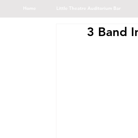
Home
Little Theatre Auditorium Bar
3 Band I