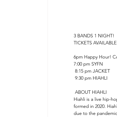
3 BANDS 1 NIGHT! 
TICKETS AVAILABLE
6pm Happy Hour! Coc
7:00 pm SYFN
 8:15 pm JACKET
 9:30 pm HIAHLI
 A﻿BOUT HIAHLI
Hiahli is a live hip-
formed in 2020. Hiah
due to the pandemic.