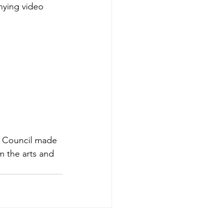
nying video 
ts Council made 
m the arts and 