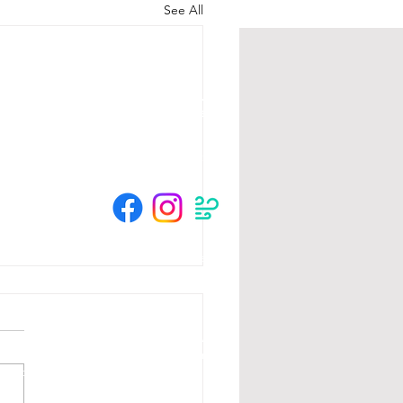
See All
HOURS
Su 11am - 4pm Espresso Bar
See
calendar
for scheduled events
or call to make an appointment
© 2025 by The Crow River Players.
tion from the MN State Legislature with
 Foundation, Blandin Foundation, Mardag
s and community members.