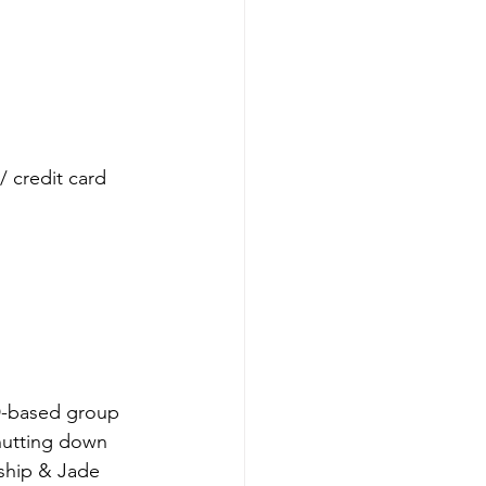
credit card
ND-based group 
hutting down 
ship & Jade 