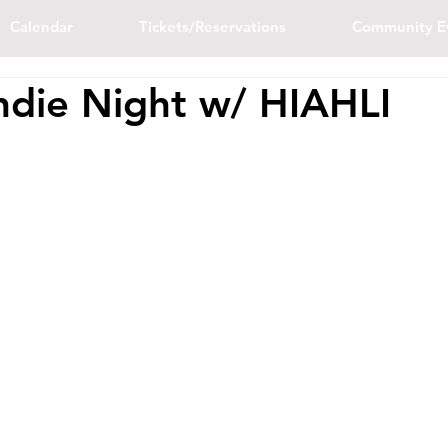
Calendar
Tickets/Reservations
Community E
ndie Night w/ HIAHLI