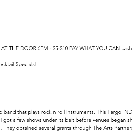
 AT THE DOOR 6PM - $5-$10 PAY WHAT YOU CAN cash/ 
ktail Specials!
hop band that plays rock n roll instruments. This Fargo, 
li got a few shows under its belt before venues began s
 They obtained several grants through The Arts Partner