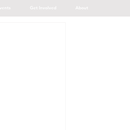
vents
Get Involved
About