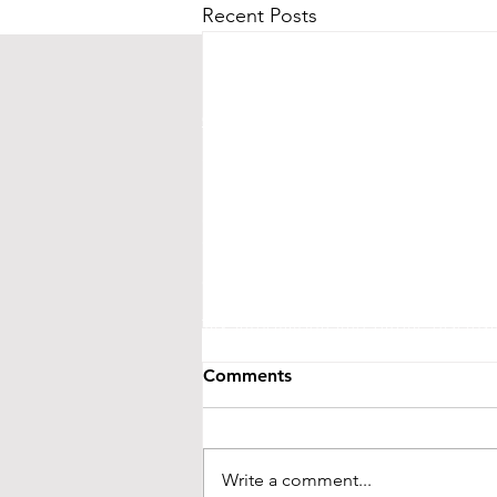
Recent Posts
CONTACT US
Street Address:
24 Central Ave E
Mailing Address:
PO BOX 536
New London, MN 56273
(320) 420-3557 - leave us a messag
events@littletheatreauditorium.or
Crow River Players / Little Theatr
is a 501(c)3 organization. EIN: 41-
Tax information and public disclo
GuideStar.org
Comments
LTA activities are funded, in part, by 
money from the State’s general fund. S
Foundation and from ind
Write a comment...