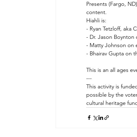
Presents (Fargo, ND)
content.
Hiahli is:
- Ryan Tetzloff, aka
- Dr. Jason Boynton 
- Matty Johnson on el
- Bhairav Gupta on 
This is an all ages e
---
This activity is fun
possible by the voter
cultural heritage fun