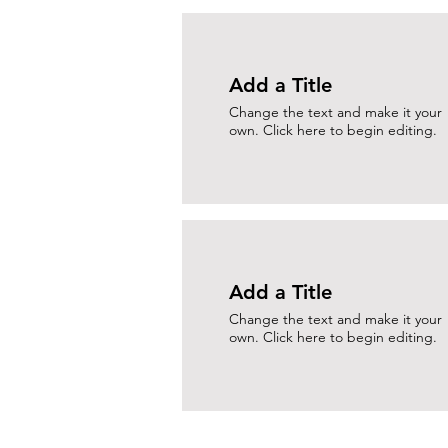
Add a Title
Change the text and make it your
own. Click here to begin editing.
Add a Title
Change the text and make it your
own. Click here to begin editing.