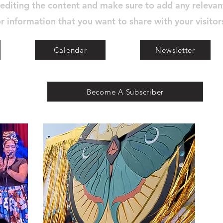
 editing the content and make sure to add any relevan
r information that you want to share with your visitor
Calendar
Newsletter
Become A Subscriber