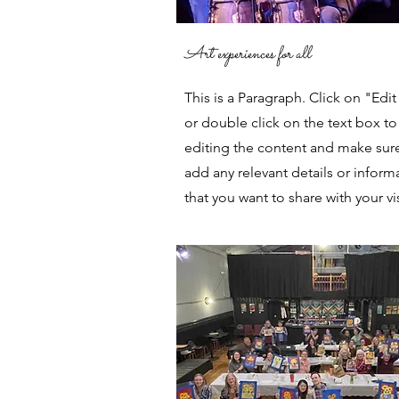
Art experiences for all
This is a Paragraph. Click on "Edit
or double click on the text box to 
editing the content and make sur
add any relevant details or inform
that you want to share with your vis