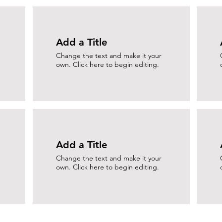
Add a Title
Change the text and make it your
own. Click here to begin editing.
Add a Title
Change the text and make it your
own. Click here to begin editing.