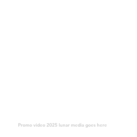
Promo video 2025 lunar media goes here