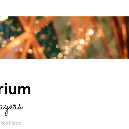
vents
Get Involved
About
orium
yers
e text box