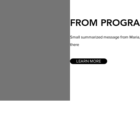
FROM PROGR
Small summarized message from Maria, w
there
LEARN MORE