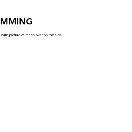
AMMING
ith picture of maria over on the side