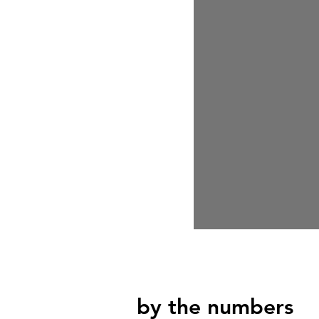
by the numbers