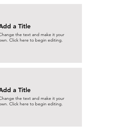
Add a Title
Change the text and make it your
own. Click here to begin editing.
Add a Title
Change the text and make it your
own. Click here to begin editing.