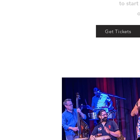
to start
o
Get Tickets