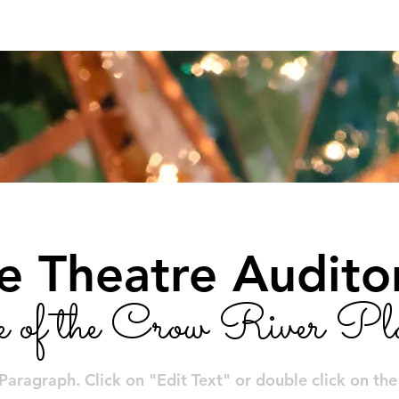
Calendar
Tickets/Reservations
Community E
le Theatre Audit
e of the Crow River Pla
 Paragraph. Click on "Edit Text" or double click on th