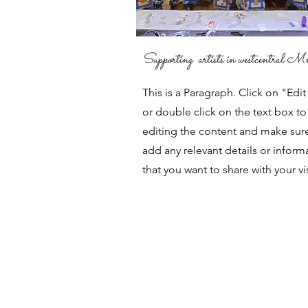
Supporting artists in westcentral M
This is a Paragraph. Click on "Edit
or double click on the text box to 
editing the content and make sur
add any relevant details or inform
that you want to share with your vis