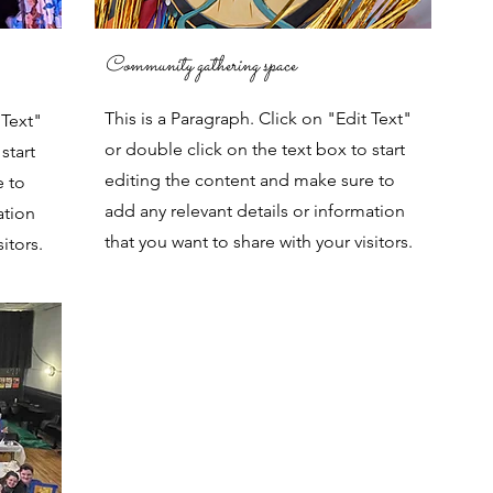
Community gathering space
This is a Paragraph. Click on "Edit Text"
 Text"
or double click on the text box to start
start
editing the content and make sure to
e to
add any relevant details or information
ation
that you want to share with your visitors.
itors.