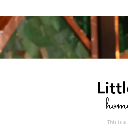
Home
Little Theatre Auditorium Bar
Litt
hom
This is a