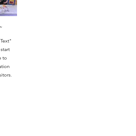
n
 Text"
start
e to
ation
itors.