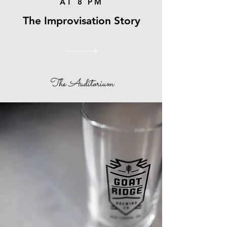
AT 8 PM
The Improvisation Story
The Auditorium