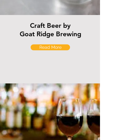
Craft Beer by
Goat Ridge Brewing
Read More