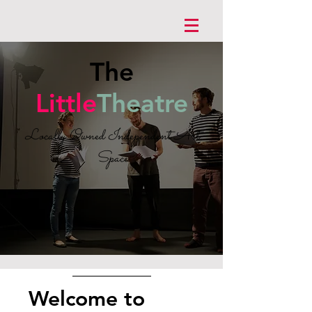
The
Little
Theatre
Locally Owned Independent Art
Space
Welcome to