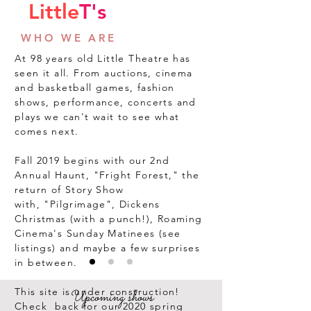
Little
T's
WHO WE ARE
At 98 years old Little Theatre has
seen it all. From auctions, cinema
and basketball games, fashion
shows, performance, concerts and
plays we can't wait to see what
comes next.
Fall 2019 begins with our 2nd
Annual Haunt, "Fright Forest," the
return of Story Show
with, "Pilgrimage", Dickens
Christmas (with a punch!), Roaming
Cinema's
Sunday Matinees
(see
listings) and maybe a few surprises
in between.
This site is under construction!
Upcoming shows
Check back for our 2020 spring