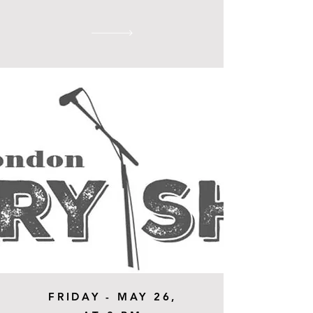
FRIDAY - MAY 26,