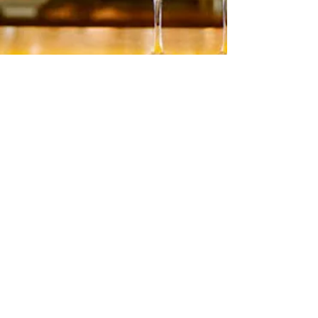
Reds & Whites by
Glacial Ridge Winery
Read More
HOURS
Su 11am - 4pm Espresso Bar