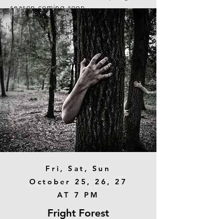
season coming soon.
Read More
Fri, Sat, Sun
October 25, 26, 27
AT 7 PM
Fright Forest